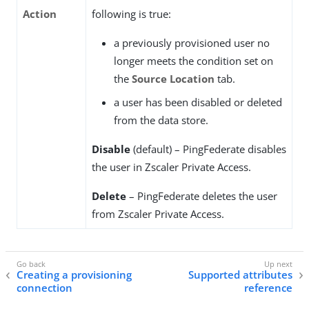
Action
following is true:
a previously provisioned user no
longer meets the condition set on
the
Source Location
tab.
a user has been disabled or deleted
from the data store.
Disable
(default) – PingFederate disables
the user in Zscaler Private Access.
Delete
– PingFederate deletes the user
from Zscaler Private Access.
Creating a provisioning
Supported attributes
connection
reference