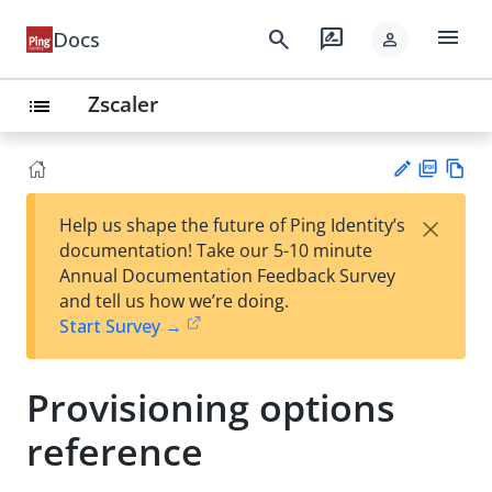
menu
search
rate_review
Docs
person
Zscaler
list
PD
Vie
×
Help us shape the future of Ping Identity’s
F
w
Su
documentation! Take our 5-10 minute
Ma
gg
Annual Documentation Feedback Survey
rk
est
and tell us how we’re doing.
do
an
Start Survey →
wn
edi
t
Provisioning options
reference