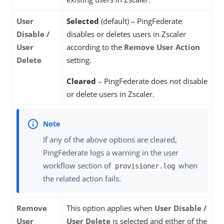
User
Selected
(default) – PingFederate
Disable /
disables or deletes users in Zscaler
User
according to the
Remove User Action
Delete
setting.
Cleared
– PingFederate does not disable
or delete users in Zscaler.
If any of the above options are cleared,
PingFederate logs a warning in the user
workflow section of
when
provisioner.log
the related action fails.
Remove
This option applies when
User Disable /
User
User Delete
is selected and either of the