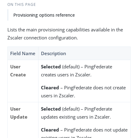
ON THIS PAGE
Provisioning options reference
Lists the main provisioning capabilities available in the
Zscaler connection configuration.
Field Name
Description
User
Selected
(default) – PingFederate
Create
creates users in Zscaler.
Cleared
– PingFederate does not create
users in Zscaler.
User
Selected
(default) – PingFederate
Update
updates existing users in Zscaler.
Cleared
– PingFederate does not update
existing users in Zscaler.