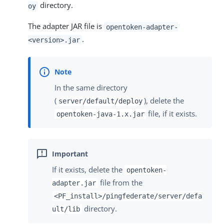
directory.
oy
The adapter JAR file is
opentoken-adapter-
.
<version>.jar
In the same directory
(
), delete the
server/default/deploy
file, if it exists.
opentoken-java-1.x.jar
If it exists, delete the
opentoken-
file from the
adapter.jar
<PF_install>/pingfederate/server/defa
directory.
ult/lib