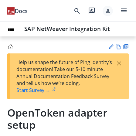
menu
search
rate_review
Docs
person
SAP NetWeaver Integration Kit
list
Vie
PD
×
Help us shape the future of Ping Identity’s
w
F
Su
documentation! Take our 5-10 minute
Ma
gg
Annual Documentation Feedback Survey
rk
est
and tell us how we’re doing.
do
an
Start Survey →
wn
edi
t
OpenToken adapter
setup