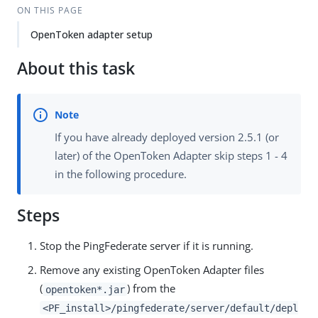
ON THIS PAGE
OpenToken adapter setup
About this task
If you have already deployed version 2.5.1 (or
later) of the OpenToken Adapter skip steps 1 - 4
in the following procedure.
Steps
Stop the PingFederate server if it is running.
Remove any existing OpenToken Adapter files
(
) from the
opentoken*.jar
<PF_install>/pingfederate/server/default/depl