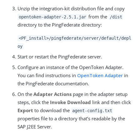
Unzip the integration-kit distribution file and copy
from the
opentoken-adapter-2.5.1.jar
/dist
directory to the PingFederate directory:
<PF_install>/pingfederate/server/default/depl
oy
Start or restart the PingFederate server.
Configure an instance of the OpenToken Adapter.
You can find instructions in
OpenToken Adapter
in
the PingFederate documentation.
On the
Adapter Actions
page in the adapter setup
steps, click the
Invoke Download
link and then click
Export
to download the
agent-config.txt
properties file to a directory that’s readable by the
SAP J2EE Server.