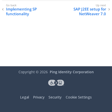
Implementing SP
SAP J2EE setup for
functionality
NetWeaver 7.0
Copyright ©
2026
Ping Identity Corporation
Legal
Privacy
Security
Cookie Settings