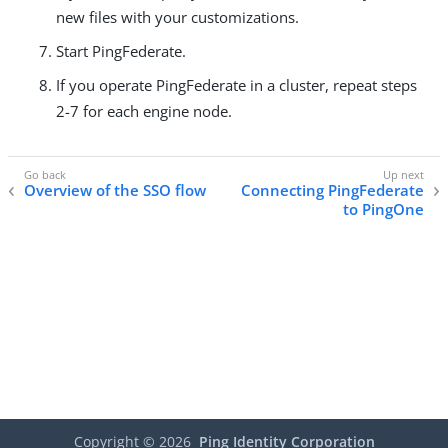
new files with your customizations.
Start PingFederate.
If you operate PingFederate in a cluster, repeat steps
2-7 for each engine node.
Overview of the SSO flow
Connecting PingFederate
to PingOne
Copyright ©
2026
Ping Identity Corporation