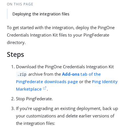
ON THIS PAGE
Deploying the integration files
To get started with the integration, deploy the PingOne
Credentials Integration Kit files to your PingFederate
directory.
Steps
Download the PingOne Credentials Integration Kit
archive from the
Add-ons
tab of the
.zip
PingFederate downloads page
or the
Ping Identity
Marketplace
.
Stop PingFederate.
If you’re upgrading an existing deployment, back up
your customizations and delete earlier versions of
the integration files: