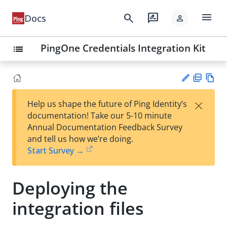
menu
search
rate_review
Docs
person
PingOne Credentials Integration Kit
list
PD
Vie
×
Help us shape the future of Ping Identity’s
F
w
Su
documentation! Take our 5-10 minute
Ma
gg
Annual Documentation Feedback Survey
rk
est
and tell us how we’re doing.
do
an
Start Survey →
wn
edi
t
Deploying the
integration files