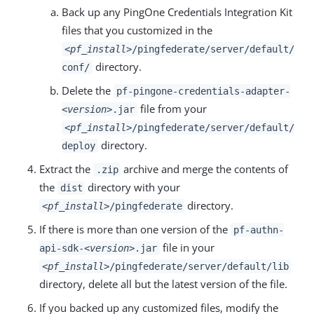
Back up any PingOne Credentials Integration Kit
files that you customized in the
<pf_install>
/pingfederate/server/default/
directory.
conf/
Delete the
pf-pingone-credentials-adapter-
file from your
<version>
.jar
<pf_install>
/pingfederate/server/default/
directory.
deploy
Extract the
archive and merge the contents of
.zip
the
directory with your
dist
directory.
<pf_install>
/pingfederate
If there is more than one version of the
pf-authn-
file in your
api-sdk-
<version>
.jar
<pf_install>
/pingfederate/server/default/lib
directory, delete all but the latest version of the file.
If you backed up any customized files, modify the