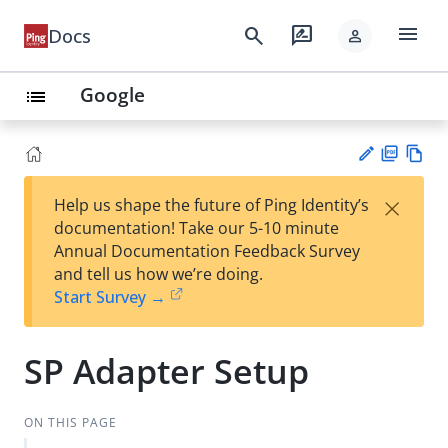
menu
search
rate_review
Docs
person
Google
list
PD
Vie
×
Help us shape the future of Ping Identity’s
F
w
Su
documentation! Take our 5-10 minute
Ma
gg
Annual Documentation Feedback Survey
rk
est
and tell us how we’re doing.
do
an
Start Survey →
wn
edi
t
SP Adapter Setup
ON THIS PAGE