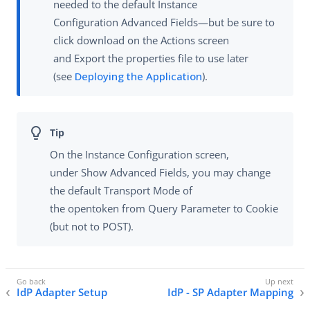
needed to the default Instance
Configuration Advanced Fields—but be sure to
click download on the Actions screen
and Export the properties file to use later
(see
Deploying the Application
).
On the Instance Configuration screen,
under Show Advanced Fields, you may change
the default Transport Mode of
the opentoken from Query Parameter to Cookie
(but not to POST).
IdP Adapter Setup
IdP - SP Adapter Mapping