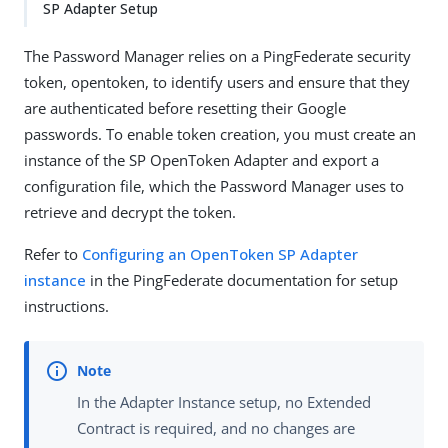
SP Adapter Setup
The Password Manager relies on a PingFederate security
token, opentoken, to identify users and ensure that they
are authenticated before resetting their Google
passwords. To enable token creation, you must create an
instance of the SP OpenToken Adapter and export a
configuration file, which the Password Manager uses to
retrieve and decrypt the token.
Refer to
Configuring an OpenToken SP Adapter
instance
in the PingFederate documentation for setup
instructions.
In the Adapter Instance setup, no Extended
Contract is required, and no changes are