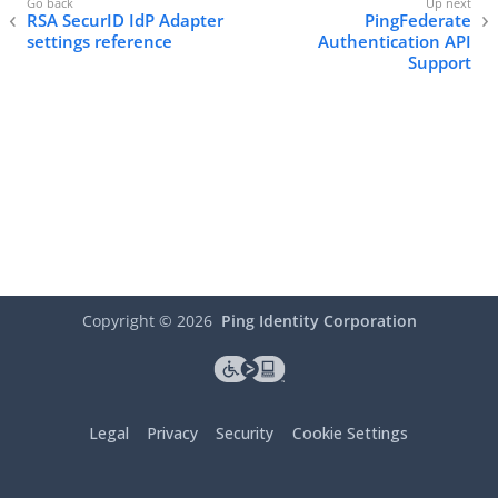
RSA SecurID IdP Adapter
PingFederate
settings reference
Authentication API
Support
Copyright ©
2026
Ping Identity Corporation
Legal
Privacy
Security
Cookie Settings