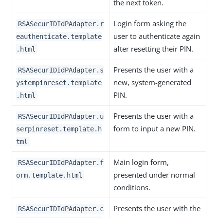
the next token.
Login form asking the
RSASecurIDIdPAdapter.r
user to authenticate again
eauthenticate.template
after resetting their PIN.
.html
Presents the user with a
RSASecurIDIdPAdapter.s
new, system-generated
ystempinreset.template
PIN.
.html
Presents the user with a
RSASecurIDIdPAdapter.u
form to input a new PIN.
serpinreset.template.h
tml
Main login form,
RSASecurIDIdPAdapter.f
presented under normal
orm.template.html
conditions.
Presents the user with the
RSASecurIDIdPAdapter.c