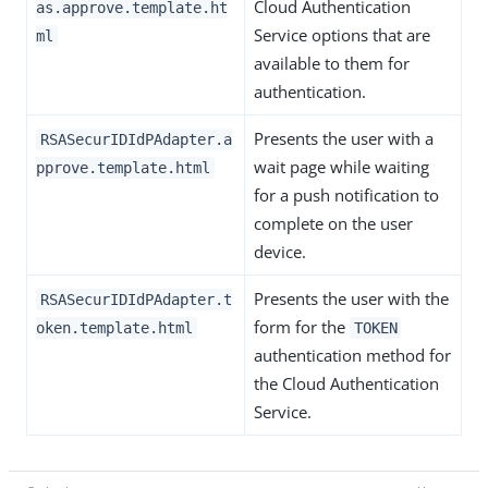
Cloud Authentication
as.approve.template.ht
Service options that are
ml
available to them for
authentication.
Presents the user with a
RSASecurIDIdPAdapter.a
wait page while waiting
pprove.template.html
for a push notification to
complete on the user
device.
Presents the user with the
RSASecurIDIdPAdapter.t
form for the
oken.template.html
TOKEN
authentication method for
the Cloud Authentication
Service.