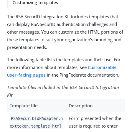
Customizing templates
The RSA SecurID Integration Kit includes templates that
can display RSA SecurID authentication challenges and
other messages. You can customize the HTML portions of
these templates to suit your organization’s branding and
presentation needs.
The following table lists the templates and their use. For
more information about templates, see
Customizable
user-facing pages
in the PingFederate documentation.
Template files included in the RSA SecurID Integration
Kit
Template file
Description
Form presented when the
RSASecurIDIdPAdapter.n
user is required to enter
exttoken.template.html