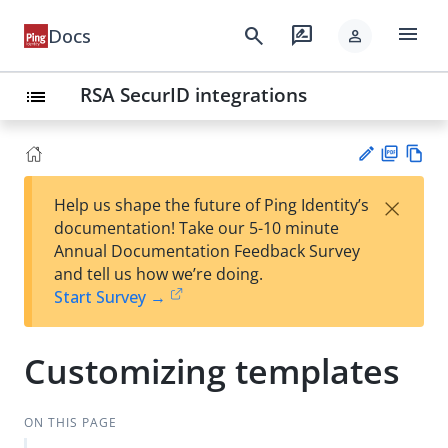
menu
search
rate_review
Docs
person
RSA SecurID integrations
list
PD
Vie
×
Help us shape the future of Ping Identity’s
F
w
Su
documentation! Take our 5-10 minute
Ma
gg
Annual Documentation Feedback Survey
rk
est
and tell us how we’re doing.
do
an
Start Survey →
wn
edi
t
Customizing templates
ON THIS PAGE