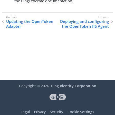
the PingFederate documentation.
Updating the OpenToken
Deploying and configuring
Adapter
the OpenToken IIS Agent
Copyright ©
2026
Ping Identity Corporation
Legal
Privacy
Security
Cookie Settings