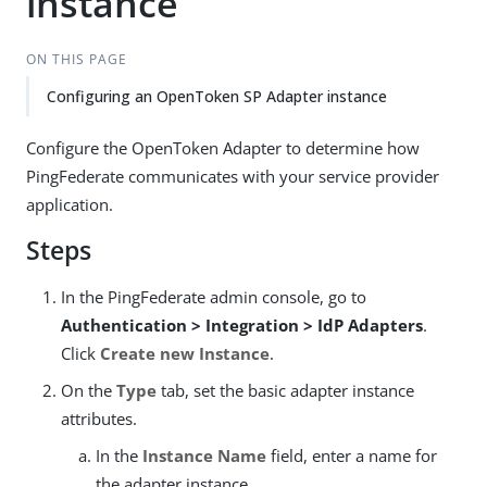
instance
ON THIS PAGE
Configuring an OpenToken SP Adapter instance
Configure the OpenToken Adapter to determine how
PingFederate communicates with your service provider
application.
Steps
In the PingFederate admin console, go to
Authentication > Integration > IdP Adapters
.
Click
Create new Instance
.
On the
Type
tab, set the basic adapter instance
attributes.
In the
Instance Name
field, enter a name for
the adapter instance.