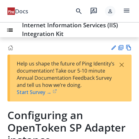
menu
search
rate_review
Docs
person
Internet Information Services (IIS)
list
Integration Kit
PD
Vie
×
Help us shape the future of Ping Identity’s
F
w
Su
documentation! Take our 5-10 minute
Ma
gg
Annual Documentation Feedback Survey
rk
est
and tell us how we’re doing.
do
an
Start Survey →
wn
edi
t
Configuring an
OpenToken SP Adapter