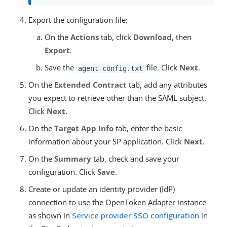
Export the configuration file:
On the
Actions
tab, click
Download
, then
Export
.
Save the
file. Click
Next
.
agent-config.txt
On the
Extended Contract
tab, add any attributes
you expect to retrieve other than the SAML subject.
Click
Next
.
On the
Target App Info
tab, enter the basic
information about your SP application. Click
Next
.
On the
Summary
tab, check and save your
configuration. Click
Save
.
Create or update an identity provider (IdP)
connection to use the OpenToken Adapter instance
as shown in
Service provider SSO configuration
in