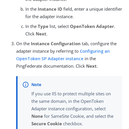
In the
Instance ID
field, enter a unique identifier
for the adapter instance.
In the
Type
list, select
OpenToken Adapter
.
Click
Next
.
On the
Instance Configuration
tab, configure the
adapter instance by referring to
Configuring an
OpenToken SP Adapter instance
in the
PingFederate documentation. Click
Next
.
If you use IIS to protect multiple sites on
the same domain, in the OpenToken
Adapter instance configuration, select
None
for SameSite Cookie, and select the
Secure Cookie
checkbox.