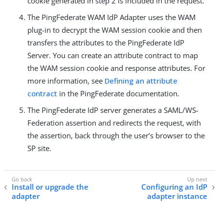
cookie generated in step 2 is included in the request.
The PingFederate WAM IdP Adapter uses the WAM
plug-in to decrypt the WAM session cookie and then
transfers the attributes to the PingFederate IdP
Server. You can create an attribute contract to map
the WAM session cookie and response attributes. For
more information, see
Defining an attribute
contract
in the PingFederate documentation.
The PingFederate IdP server generates a SAML/WS-
Federation assertion and redirects the request, with
the assertion, back through the user’s browser to the
SP site.
Install or upgrade the
Configuring an IdP
adapter
adapter instance