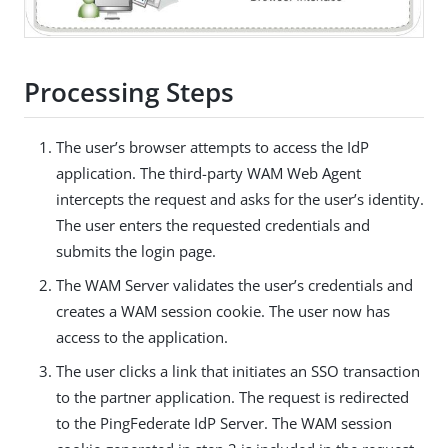
Processing Steps
The user’s browser attempts to access the IdP
application. The third-party WAM Web Agent
intercepts the request and asks for the user’s identity.
The user enters the requested credentials and
submits the login page.
The WAM Server validates the user’s credentials and
creates a WAM session cookie. The user now has
access to the application.
The user clicks a link that initiates an SSO transaction
to the partner application. The request is redirected
to the PingFederate IdP Server. The WAM session