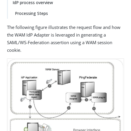
IdP process overview
Processing Steps
The following figure illustrates the request flow and how
the WAM IdP Adapter is leveraged in generating a
SAML/WS-Federation assertion using a WAM session
cookie.