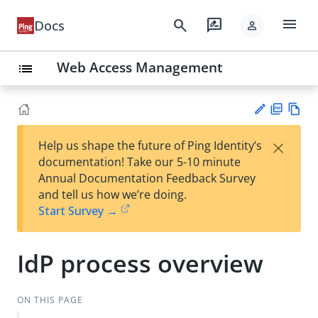
menu
search
rate_review
Docs
person
Web Access Management
list
PD
Vie
×
Help us shape the future of Ping Identity’s
F
w
Su
documentation! Take our 5-10 minute
Ma
gg
Annual Documentation Feedback Survey
rk
est
and tell us how we’re doing.
do
an
Start Survey →
wn
edi
t
IdP process overview
ON THIS PAGE