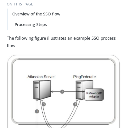
ON THIS PAGE
Overview of the SSO flow
Processing Steps
The following figure illustrates an example SSO process
flow.