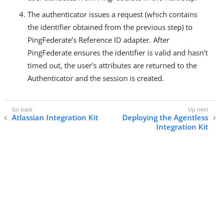
The authenticator issues a request (which contains
the identifier obtained from the previous step) to
PingFederate’s Reference ID adapter. After
PingFederate ensures the identifier is valid and hasn’t
timed out, the user’s attributes are returned to the
Authenticator and the session is created.
Atlassian Integration Kit
Deploying the Agentless
Integration Kit