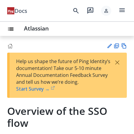
menu
search
rate_review
Docs
person
Atlassian
list
PD
Vie
×
Help us shape the future of Ping Identity’s
F
w
Su
documentation! Take our 5-10 minute
Ma
gg
Annual Documentation Feedback Survey
rk
est
and tell us how we’re doing.
do
an
Start Survey →
wn
edi
t
Overview of the SSO
flow