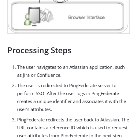
Processing Steps
The user navigates to an Atlassian application, such
as Jira or Confluence.
The user is redirected to PingFederate server to
perform SSO. After the user logs in PingFederate
creates a unique identifier and associates it with the
user’s attributes.
PingFederate redirects the user back to Atlassian. The
URL contains a reference ID which is used to request
user attributes from PingFederate in the next step.