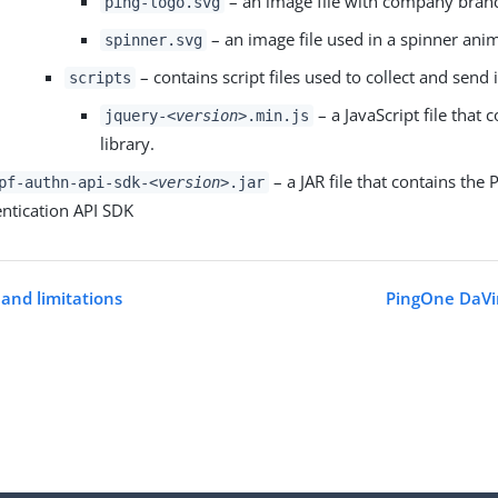
– an image file with company bran
ping-logo.svg
– an image file used in a spinner ani
spinner.svg
– contains script files used to collect and send
scripts
– a JavaScript file that 
jquery-
<version>
.min.js
library.
– a JAR file that contains the
pf-authn-api-sdk-
<version>
.jar
ntication API SDK
and limitations
PingOne DaVin