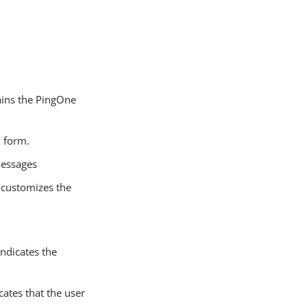
tains the PingOne
 form.
messages
t customizes the
ndicates the
ates that the user