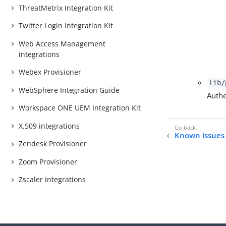
ThreatMetrix Integration Kit
Twitter Login Integration Kit
Web Access Management
integrations
Webex Provisioner
lib/
WebSphere Integration Guide
Authe
Workspace ONE UEM Integration Kit
X.509 integrations
Known issues 
Zendesk Provisioner
Zoom Provisioner
Zscaler integrations