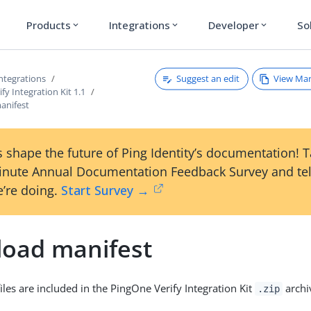
Products
Integrations
Developer
So
expand_more
expand_more
expand_more
Suggest an edit
View Ma
ntegrations
fy Integration Kit 1.1
anifest
 shape the future of Ping Identity’s documentation! 
inute Annual Documentation Feedback Survey and tel
’re doing.
Start Survey →
oad manifest
iles are included in the PingOne Verify Integration Kit
archi
.zip