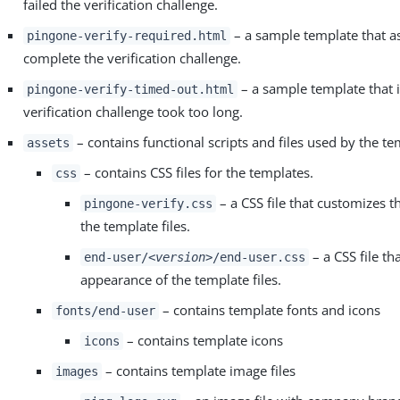
failed the verification challenge.
– a sample template that as
pingone-verify-required.html
complete the verification challenge.
– a sample template that i
pingone-verify-timed-out.html
verification challenge took too long.
– contains functional scripts and files used by the te
assets
– contains CSS files for the templates.
css
– a CSS file that customizes 
pingone-verify.css
the template files.
– a CSS file th
end-user/
<version>
/end-user.css
appearance of the template files.
– contains template fonts and icons
fonts/end-user
– contains template icons
icons
– contains template image files
images