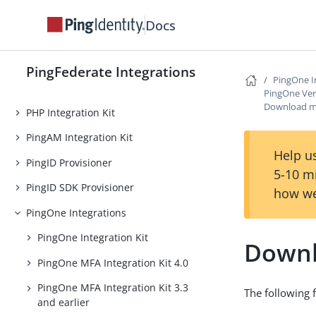
OpenToken Token Translator
Docs
Oracle Access Manager (OAM)
Integration Kit
PingFederate Integrations
PingOne I
One-Time Passcode Integration Kit
PingOne Veri
Download m
PHP Integration Kit
PingAM Integration Kit
Help us
PingID Provisioner
5-10 m
PingID SDK Provisioner
how we
PingOne Integrations
PingOne Integration Kit
Downl
PingOne MFA Integration Kit 4.0
PingOne MFA Integration Kit 3.3
The following f
and earlier