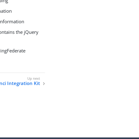
ding
mation
 information
contains the jQuery
 PingFederate
ci Integration Kit