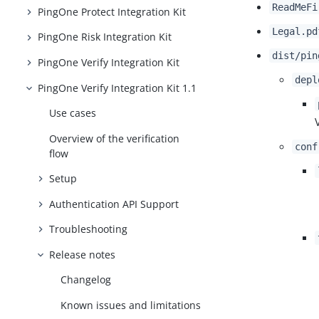
ReadMeFi
PingOne Protect Integration Kit
Legal.pd
PingOne Risk Integration Kit
dist/pin
PingOne Verify Integration Kit
depl
PingOne Verify Integration Kit 1.1
Use cases
Overview of the verification
conf
flow
Setup
Authentication API Support
Troubleshooting
Release notes
Changelog
Known issues and limitations