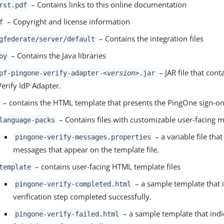
– Contains links to this online documentation
rst.pdf
– Copyright and license information
f
– Contains the integration files
gfederate/server/default
– Contains the Java libraries
oy
– JAR file that con
pf-pingone-verify-adapter-
<version>
.jar
Verify IdP Adapter.
– contains the HTML template that presents the PingOne sign-on
– Contains files with customizable user-facing 
language-packs
– a variable file tha
pingone-verify-messages.properties
messages that appear on the template file.
– contains user-facing HTML template files
template
– a sample template that i
pingone-verify-completed.html
verification step completed successfully.
– a sample template that indic
pingone-verify-failed.html