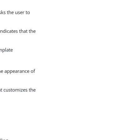
ks the user to
ndicates that the
mplate
the appearance of
at customizes the