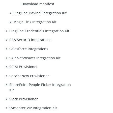
Download manifest
PingOne DaVinci Integration Kit
Magic Link Integration Kit
PingOne Credentials Integration Kit
RSA SecurID integrations
Salesforce integrations
SAP NetWeaver Integration Kit
SCIM Provisioner
ServiceNow Provisioner
SharePoint People Picker Integration
Kit
Slack Provisioner
Symantec VIP Integration Kit