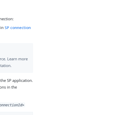
nection:
 in
SP connection
urce. Learn more
tation.
 the SP application.
ons in the
onnectionId>