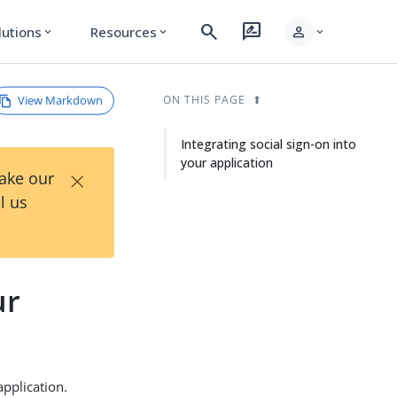
search
rate_review
person
lutions
Resources
expand_more
expand_more
expand_more
View Markdown
ON THIS PAGE
Integrating social sign-on into
your application
×
Take our
l us
ur
application.