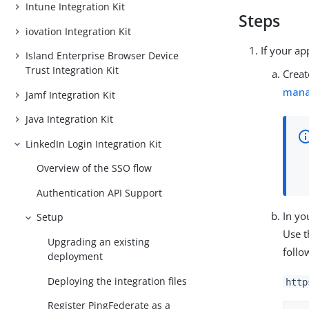
Intune Integration Kit
Steps
iovation Integration Kit
If your ap
Island Enterprise Browser Device
Trust Integration Kit
Creat
man
Jamf Integration Kit
Java Integration Kit
LinkedIn Login Integration Kit
Overview of the SSO flow
Authentication API Support
In yo
Setup
Use t
Upgrading an existing
follo
deployment
Deploying the integration files
http
Register PingFederate as a