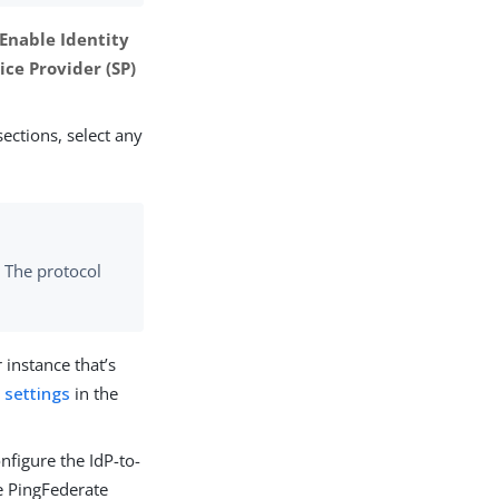
Enable Identity
ice Provider (SP)
ections, select any
. The protocol
 instance that’s
 settings
in the
nfigure the IdP-to-
e PingFederate