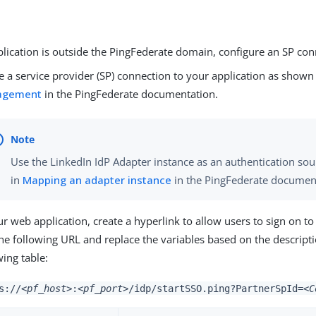
plication is outside the PingFederate domain, configure an SP con
e a service provider (SP) connection to your application as shown
agement
in the PingFederate documentation.
Use the LinkedIn IdP Adapter instance as an authentication so
in
Mapping an adapter instance
in the PingFederate documen
ur web application, create a hyperlink to allow users to sign on to
he following URL and replace the variables based on the descripti
wing table:
s://
<pf_host>
:
<pf_port>
/idp/startSSO.ping?PartnerSpId=
<C