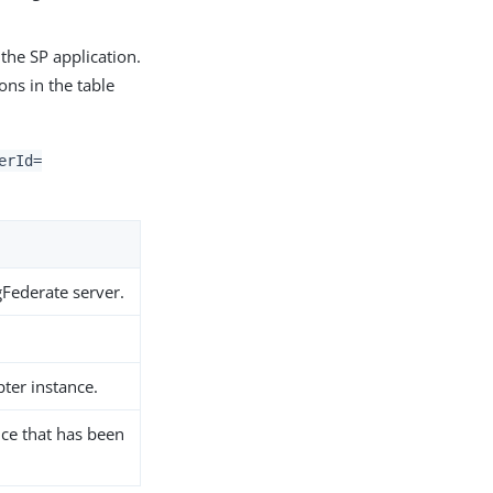
 the SP application.
ons in the table
erId=
gFederate server.
pter instance.
nce that has been