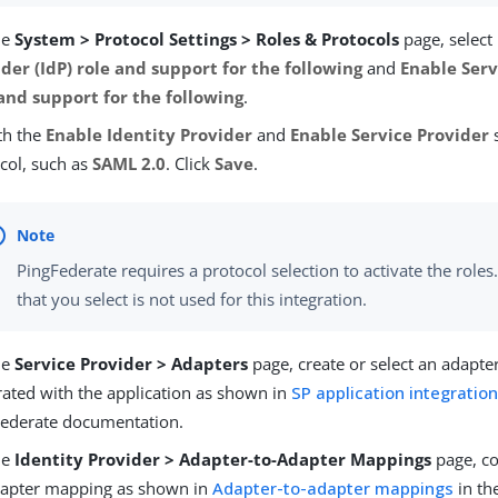
he
System > Protocol Settings > Roles & Protocols
page, select
der (IdP) role and support for the following
and
Enable Serv
 and support for the following
.
th the
Enable Identity Provider
and
Enable Service Provider
s
col, such as
SAML 2.0
. Click
Save
.
PingFederate requires a protocol selection to activate the roles
that you select is not used for this integration.
he
Service Provider > Adapters
page, create or select an adapter
rated with the application as shown in
SP application integration
Federate documentation.
he
Identity Provider > Adapter-to-Adapter Mappings
page, co
dapter mapping as shown in
Adapter-to-adapter mappings
in th