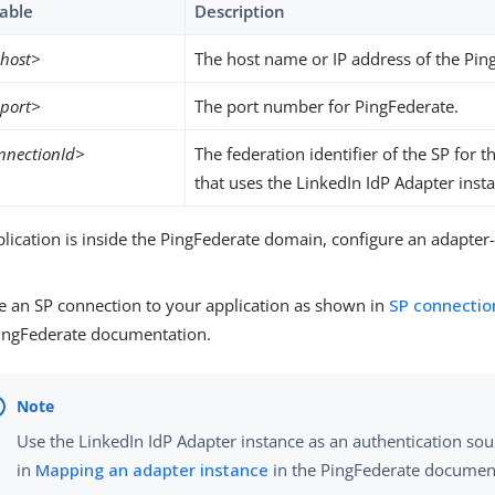
iable
Description
_host>
The host name or IP address of the Pin
_port>
The port number for PingFederate.
nnectionId>
The federation identifier of the SP for 
that uses the LinkedIn IdP Adapter inst
plication is inside the PingFederate domain, configure an adapter
e an SP connection to your application as shown in
SP connecti
ingFederate documentation.
Use the LinkedIn IdP Adapter instance as an authentication so
in
Mapping an adapter instance
in the PingFederate documen