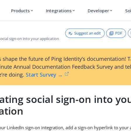
Products
Integrations
Developer
So
expand_more
expand_more
expand_more
Suggest an edit
PDF
social sign-on into your application
 shape the future of Ping Identity’s documentation! 
inute Annual Documentation Feedback Survey and tel
’re doing.
Start Survey →
ating social sign-on into yo
ation
ur LinkedIn sign-on integration, add a sign-on hyperlink to your 