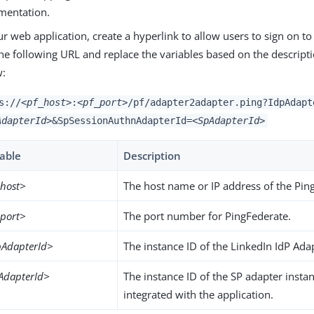
mentation.
ur web application, create a hyperlink to allow users to sign on to
he following URL and replace the variables based on the descripti
w:
s://
<pf_host>
:
<pf_port>
/pf/adapter2adapter.ping?IdpAdapt
AdapterId>
&SpSessionAuthnAdapterId=
<SpAdapterId>
iable
Description
_host>
The host name or IP address of the Pin
_port>
The port number for PingFederate.
pAdapterId>
The instance ID of the LinkedIn IdP Ada
AdapterId>
The instance ID of the SP adapter insta
integrated with the application.