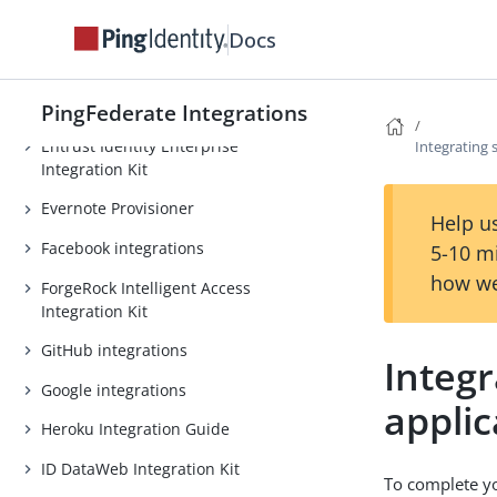
Duo Security integrations
Docs
Dynamics CRM Integration Guide
Egnyte Provisioner
PingFederate Integrations
Entrust Identity Enterprise
Integrating 
Integration Kit
Evernote Provisioner
Help us
Facebook integrations
5-10 m
how we
ForgeRock Intelligent Access
Integration Kit
GitHub integrations
Integr
Google integrations
applic
Heroku Integration Guide
ID DataWeb Integration Kit
To complete yo