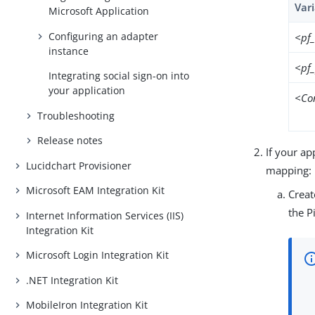
Var
Microsoft Application
Configuring an adapter
<pf
instance
<pf
Integrating social sign-on into
your application
<Co
Troubleshooting
Release notes
If your ap
Lucidchart Provisioner
mapping:
Microsoft EAM Integration Kit
Creat
the P
Internet Information Services (IIS)
Integration Kit
Microsoft Login Integration Kit
.NET Integration Kit
MobileIron Integration Kit