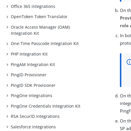
Office 365 integrations
On t
OpenToken Token Translator
Provi
role
Oracle Access Manager (OAM)
Integration Kit
In bo
proto
One-Time Passcode Integration Kit
PHP Integration Kit
PingAM Integration Kit
PingID Provisioner
PingID SDK Provisioner
PingOne Integrations
On t
integ
PingOne Credentials Integration Kit
Ping
RSA SecurID integrations
On t
Salesforce integrations
SP a