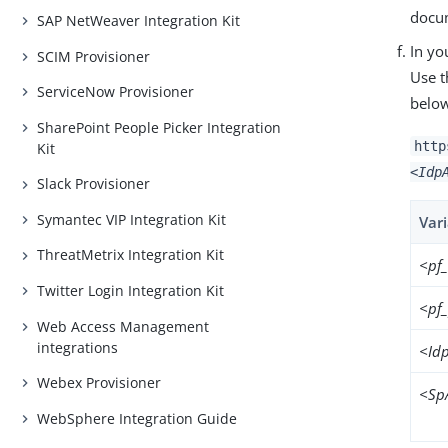
docu
SAP NetWeaver Integration Kit
In yo
SCIM Provisioner
Use t
ServiceNow Provisioner
belo
SharePoint People Picker Integration
http
Kit
<Idp
Slack Provisioner
Symantec VIP Integration Kit
Var
ThreatMetrix Integration Kit
<pf
Twitter Login Integration Kit
<pf
Web Access Management
integrations
<Id
Webex Provisioner
<Sp
WebSphere Integration Guide