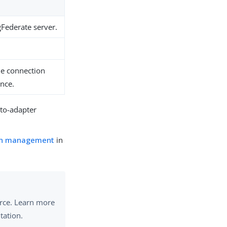
gFederate server.
the connection
ance.
-to-adapter
on management
in
urce. Learn more
tation.