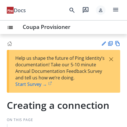
menu
search
rate_review
Docs
person
Coupa Provisioner
list
PD
Vie
×
Help us shape the future of Ping Identity’s
F
w
Su
documentation! Take our 5-10 minute
Ma
gg
Annual Documentation Feedback Survey
rk
est
and tell us how we’re doing.
do
an
Start Survey →
wn
edi
t
Creating a connection
ON THIS PAGE