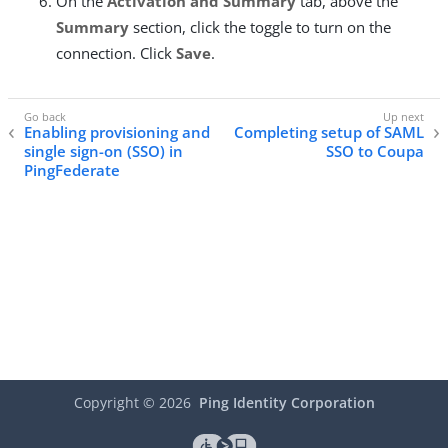
On the
Activation and Summary
tab, above the
Summary
section, click the toggle to turn on the
connection. Click
Save
.
Enabling provisioning and
Completing setup of SAML
single sign-on (SSO) in
SSO to Coupa
PingFederate
Copyright ©
2026
Ping Identity Corporation