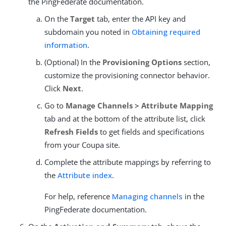
the PingFederate documentation.
On the
Target
tab, enter the API key and
subdomain you noted in
Obtaining required
information
.
(Optional) In the
Provisioning Options
section,
customize the provisioning connector behavior.
Click
Next
.
Go to
Manage Channels > Attribute Mapping
tab and at the bottom of the attribute list, click
Refresh Fields
to get fields and specifications
from your Coupa site.
Complete the attribute mappings by referring to
the
Attribute index
.
For help, reference
Managing channels
in the
PingFederate documentation.