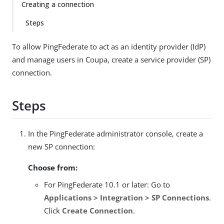
Creating a connection
Steps
To allow PingFederate to act as an identity provider (IdP)
and manage users in Coupa, create a service provider (SP)
connection.
Steps
In the PingFederate administrator console, create a
new SP connection:
Choose from:
For PingFederate 10.1 or later: Go to
Applications > Integration > SP Connections
.
Click
Create Connection
.