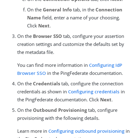
On the
General Info
tab, in the
Connection
Name
field, enter a name of your choosing.
Click
Next
.
On the
Browser SSO
tab, configure your assertion
creation settings and customize the defaults set by
the metadata file.
You can find more information in
Configuring IdP
Browser SSO
in the PingFederate documentation.
On the
Credentials
tab, configure the connection
credentials as shown in
Configuring credentials
in
the PingFederate documentation. Click
Next
.
On the
Outbound Provisioning
tab, configure
provisioning with the following details.
Learn more in
Configuring outbound provisioning
in