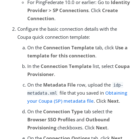
For PingFederate 10.0 or earlier: Go to
Identity
Provider > SP Connections
. Click
Create
Connection
.
Configure the basic connection details with the
Coupa quick connection template:
On the
Connection Template
tab, click
Use a
template for this connection
.
In the
Connection Template
list, select
Coupa
Provisioner
.
On the
Metadata File
row, upload the
idp-
file that you saved in
Obtaining
metadata.xml
your Coupa (SP) metadata file
. Click
Next
.
On the
Connection Type
tab select the
Browser SSO Profiles
and
Outbound
Provisioning
checkboxes. Click
Next
.
On the
Connection Options
tab, click
Next
.