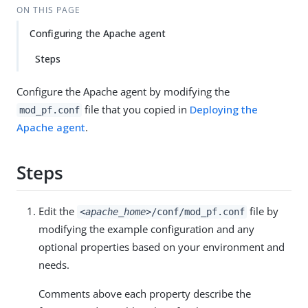
ON THIS PAGE
Configuring the Apache agent
Steps
Configure the Apache agent by modifying the
file that you copied in
Deploying the
mod_pf.conf
Apache agent
.
Steps
Edit the
file by
<apache_home>
/conf/mod_pf.conf
modifying the example configuration and any
optional properties based on your environment and
needs.
Comments above each property describe the