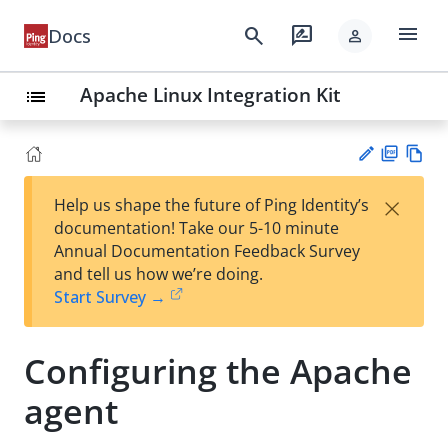
menu
search
rate_review
Docs
person
Apache Linux Integration Kit
list
PD
Vie
×
Help us shape the future of Ping Identity’s
F
w
Su
documentation! Take our 5-10 minute
Ma
gg
Annual Documentation Feedback Survey
rk
est
and tell us how we’re doing.
do
an
Start Survey →
wn
edi
t
Configuring the Apache
agent