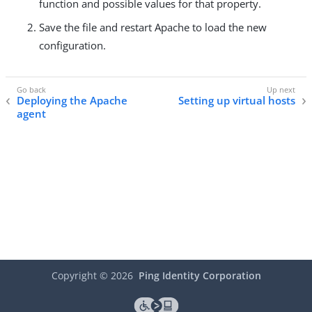
function and possible values for that property.
Save the file and restart Apache to load the new
configuration.
Deploying the Apache
Setting up virtual hosts
agent
Copyright ©
2026
Ping Identity Corporation