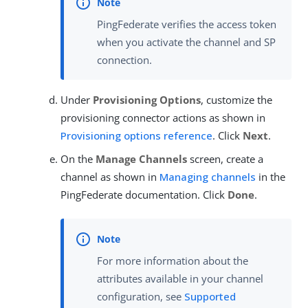
PingFederate verifies the access token
when you activate the channel and SP
connection.
Under
Provisioning Options
, customize the
provisioning connector actions as shown in
Provisioning options reference
. Click
Next
.
On the
Manage Channels
screen, create a
channel as shown in
Managing channels
in the
PingFederate documentation. Click
Done
.
For more information about the
attributes available in your channel
configuration, see
Supported