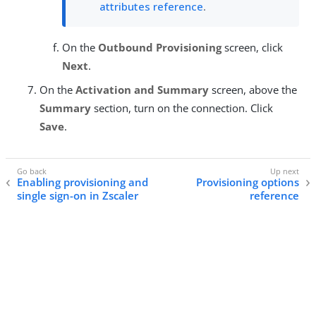
attributes reference
.
On the
Outbound Provisioning
screen, click
Next
.
On the
Activation and Summary
screen, above the
Summary
section, turn on the connection. Click
Save
.
Enabling provisioning and
Provisioning options
single sign-on in Zscaler
reference