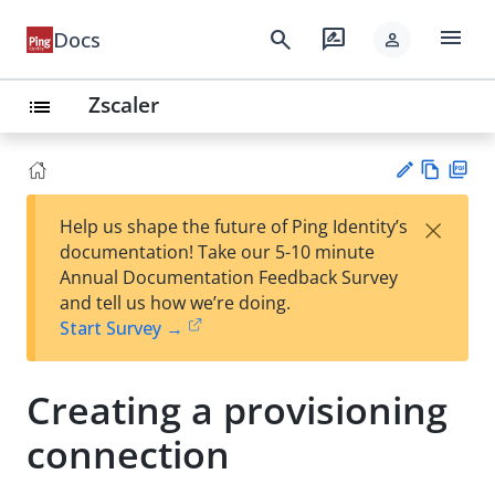
menu
search
rate_review
Docs
person
Zscaler
list
Vie
PD
×
Help us shape the future of Ping Identity’s
w
F
Su
documentation! Take our 5-10 minute
Ma
gg
Annual Documentation Feedback Survey
rk
est
and tell us how we’re doing.
do
an
Start Survey →
wn
edi
t
Creating a provisioning
connection