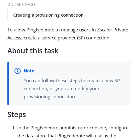
ON THIS PAGE
Creating a provisioning connection
To allow PingFederate to manage users in Zscaler Private
Access, create a service provider (SP) connection.
About this task
You can follow these steps to create a new SP
connection, or you can modify your
provisioning connection.
Steps
In the PingFederate administrator console, configure
the data store that PingFederate will use as the