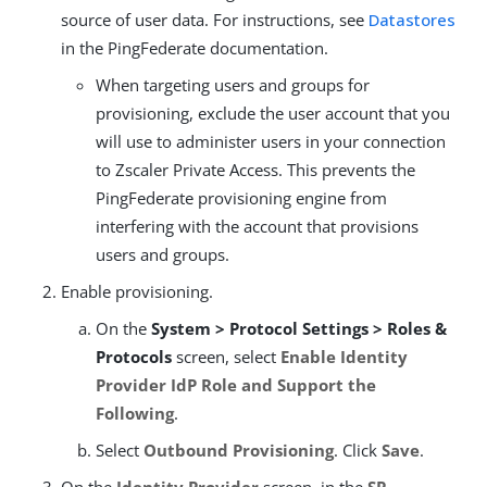
source of user data. For instructions, see
Datastores
in the PingFederate documentation.
When targeting users and groups for
provisioning, exclude the user account that you
will use to administer users in your connection
to Zscaler Private Access. This prevents the
PingFederate provisioning engine from
interfering with the account that provisions
users and groups.
Enable provisioning.
On the
System > Protocol Settings > Roles &
Protocols
screen, select
Enable Identity
Provider IdP Role and Support the
Following
.
Select
Outbound Provisioning
. Click
Save
.