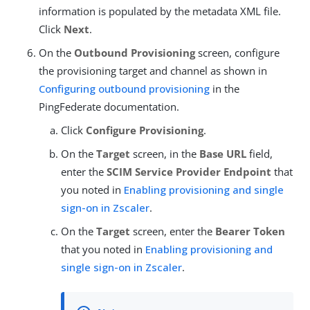
information is populated by the metadata XML file.
Click
Next
.
On the
Outbound Provisioning
screen, configure
the provisioning target and channel as shown in
Configuring outbound provisioning
in the
PingFederate documentation.
Click
Configure Provisioning
.
On the
Target
screen, in the
Base URL
field,
enter the
SCIM Service Provider Endpoint
that
you noted in
Enabling provisioning and single
sign-on in Zscaler
.
On the
Target
screen, enter the
Bearer Token
that you noted in
Enabling provisioning and
single sign-on in Zscaler
.