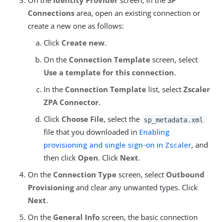
On the
Identity Provider
screen, in the
SP
Connections
area, open an existing connection or
create a new one as follows:
Click
Create new
.
On the
Connection Template
screen, select
Use a template for this connection
.
In the
Connection Template
list, select
Zscaler
ZPA Connector
.
Click
Choose File
, select the
sp_metadata.xml
file that you downloaded in
Enabling
provisioning and single sign-on in Zscaler
, and
then click
Open
. Click
Next
.
On the
Connection Type
screen, select
Outbound
Provisioning
and clear any unwanted types. Click
Next
.
On the
General Info
screen, the basic connection