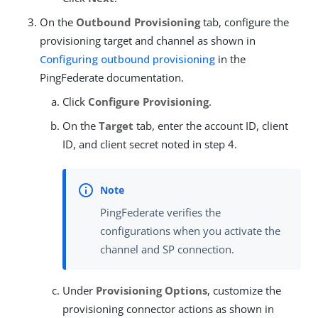
On the
Outbound Provisioning
tab, configure the
provisioning target and channel as shown in
Configuring outbound provisioning
in the
PingFederate documentation.
Click
Configure Provisioning
.
On the
Target
tab, enter the account ID, client
ID, and client secret noted in step 4.
PingFederate verifies the
configurations when you activate the
channel and SP connection.
Under
Provisioning Options
, customize the
provisioning connector actions as shown in