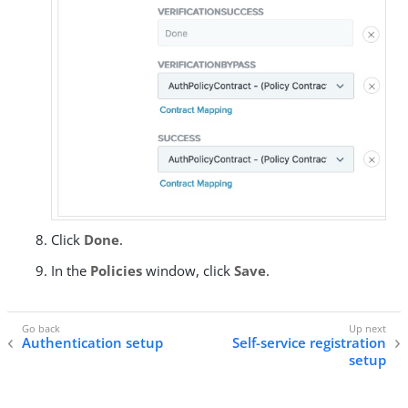
Click
Done
.
In the
Policies
window, click
Save
.
Authentication setup
Self-service registration
setup