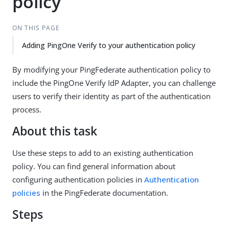
policy
ON THIS PAGE
Adding PingOne Verify to your authentication policy
By modifying your PingFederate authentication policy to
include the PingOne Verify IdP Adapter, you can challenge
users to verify their identity as part of the authentication
process.
About this task
Use these steps to add to an existing authentication
policy. You can find general information about
configuring authentication policies in
Authentication
policies
in the PingFederate documentation.
Steps