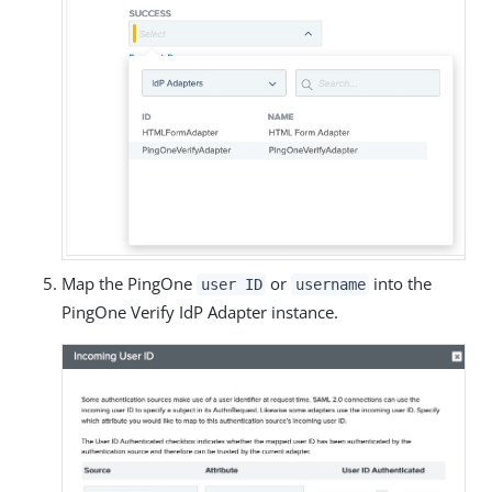
Map the PingOne
or
into the
user ID
username
PingOne Verify IdP Adapter instance.