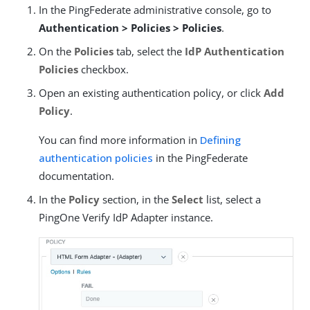
In the PingFederate administrative console, go to
Authentication > Policies > Policies
.
On the
Policies
tab, select the
IdP Authentication
Policies
checkbox.
Open an existing authentication policy, or click
Add
Policy
.
You can find more information in
Defining
authentication policies
in the PingFederate
documentation.
In the
Policy
section, in the
Select
list, select a
PingOne Verify IdP Adapter instance.