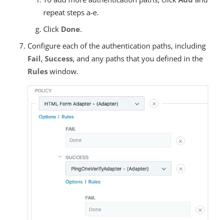
repeat steps a-e.
Click
Done
.
Configure each of the authentication paths, including
Fail
,
Success
, and any paths that you defined in the
Rules
window.