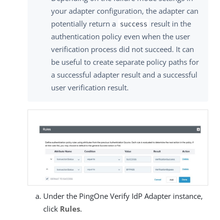
your adapter configuration, the adapter can
potentially return a
result in the
success
authentication policy even when the user
verification process did not succeed. It can
be useful to create separate policy paths for
a successful adapter result and a successful
user verification result.
Under the PingOne Verify IdP Adapter instance,
click
Rules
.