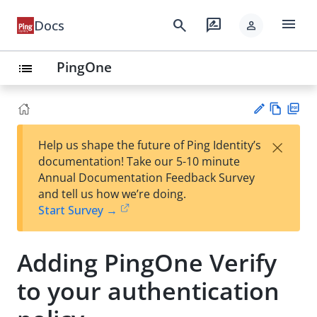
menu
search
rate_review
Docs
person
PingOne
list
Vie
PD
×
Help us shape the future of Ping Identity’s
w
F
Su
documentation! Take our 5-10 minute
Ma
gg
Annual Documentation Feedback Survey
rk
est
and tell us how we’re doing.
do
an
Start Survey →
wn
edi
t
Adding PingOne Verify
to your authentication