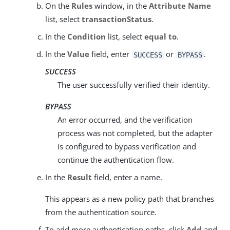
On the
Rules
window, in the
Attribute Name
list, select
transactionStatus
.
In the
Condition
list, select
equal to
.
In the
Value
field, enter
or
.
SUCCESS
BYPASS
SUCCESS
The user successfully verified their identity.
BYPASS
An error occurred, and the verification
process was not completed, but the adapter
is configured to bypass verification and
continue the authentication flow.
In the
Result
field, enter a name.
This appears as a new policy path that branches
from the authentication source.
To add more authentication paths, click
Add
and