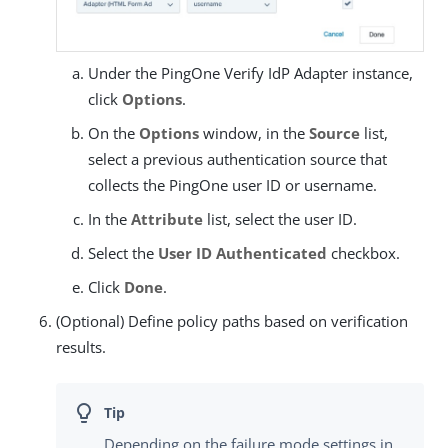
Under the PingOne Verify IdP Adapter instance,
click
Options
.
On the
Options
window, in the
Source
list,
select a previous authentication source that
collects the PingOne user ID or username.
In the
Attribute
list, select the user ID.
Select the
User ID Authenticated
checkbox.
Click
Done
.
(Optional) Define policy paths based on verification
results.
Depending on the failure mode settings in