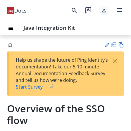
menu
search
rate_review
Docs
person
Java Integration Kit
list
PD
Vie
×
Help us shape the future of Ping Identity’s
F
w
Su
documentation! Take our 5-10 minute
Ma
gg
Annual Documentation Feedback Survey
rk
est
and tell us how we’re doing.
do
an
Start Survey →
wn
edi
t
Overview of the SSO
flow