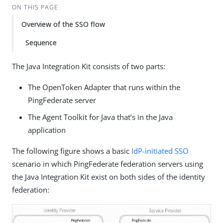
ON THIS PAGE
Overview of the SSO flow
Sequence
The Java Integration Kit consists of two parts:
The OpenToken Adapter that runs within the
PingFederate server
The Agent Toolkit for Java that’s in the Java
application
The following figure shows a basic
IdP-initiated SSO
scenario in which PingFederate federation servers using
the Java Integration Kit exist on both sides of the identity
federation: