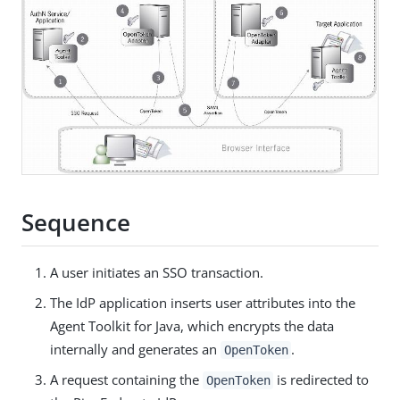
Sequence
A user initiates an SSO transaction.
The IdP application inserts user attributes into the
Agent Toolkit for Java, which encrypts the data
internally and generates an
.
OpenToken
A request containing the
is redirected to
OpenToken