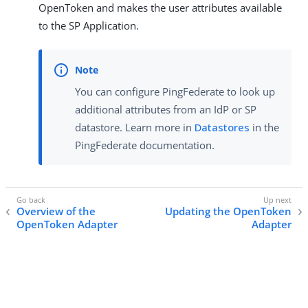
OpenToken and makes the user attributes available
to the SP Application.
You can configure PingFederate to look up
additional attributes from an IdP or SP
datastore. Learn more in
Datastores
in the
PingFederate documentation.
Overview of the
Updating the OpenToken
OpenToken Adapter
Adapter