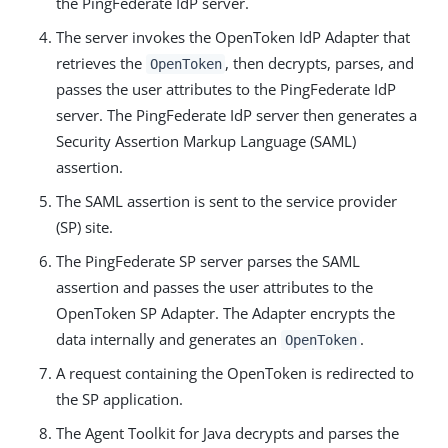
the PingFederate IdP server.
The server invokes the OpenToken IdP Adapter that
retrieves the
, then decrypts, parses, and
OpenToken
passes the user attributes to the PingFederate IdP
server. The PingFederate IdP server then generates a
Security Assertion Markup Language (SAML)
assertion.
The SAML assertion is sent to the service provider
(SP) site.
The PingFederate SP server parses the SAML
assertion and passes the user attributes to the
OpenToken SP Adapter. The Adapter encrypts the
data internally and generates an
.
OpenToken
A request containing the OpenToken is redirected to
the SP application.
The Agent Toolkit for Java decrypts and parses the