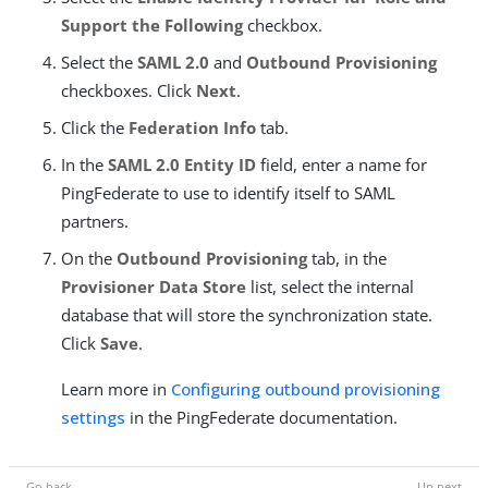
Support the Following
checkbox.
Select the
SAML 2.0
and
Outbound Provisioning
checkboxes. Click
Next
.
Click the
Federation Info
tab.
In the
SAML 2.0 Entity ID
field, enter a name for
PingFederate to use to identify itself to SAML
partners.
On the
Outbound Provisioning
tab, in the
Provisioner Data Store
list, select the internal
database that will store the synchronization state.
Click
Save
.
Learn more in
Configuring outbound provisioning
settings
in the PingFederate documentation.