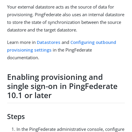
Your external datastore acts as the source of data for
provisioning. PingFederate also uses an internal datastore
to store the state of synchronization between the source
datastore and the target datastore.
Learn more in
Datastores
and
Configuring outbound
provisioning settings
in the PingFederate
documentation.
Enabling provisioning and
single sign-on in PingFederate
10.1 or later
Steps
In the PingFederate administrative console, configure