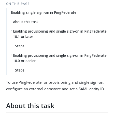
ON THIS PAGE
Enabling single sign-on in PingFederate
About this task
Enabling provisioning and single sign-on in PingFederate
10.1 or later
Steps
Enabling provisioning and single sign-on in PingFederate
10.0 or earlier
Steps
To use PingFederate for provisioning and single sign-on,
configure an external datastore and set a SAML entity ID.
About this task