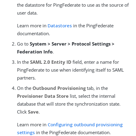
the datastore for PingFederate to use as the source of
user data.
Learn more in
Datastores
in the PingFederate
documentation.
Go to
System > Server > Protocol Settings >
Federation Info
.
In the
SAML 2.0 Entity ID
field, enter a name for
PingFederate to use when identifying itself to SAML
partners.
On the
Outbound Provisioning
tab, in the
Provisioner Data Store
list, select the internal
database that will store the synchronization state.
Click
Save
.
Learn more in
Configuring outbound provisioning
settings
in the PingFederate documentation.