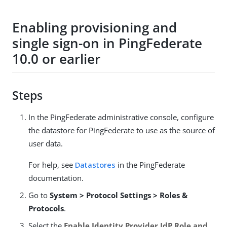
Enabling provisioning and
single sign-on in PingFederate
10.0 or earlier
Steps
In the PingFederate administrative console, configure
the datastore for PingFederate to use as the source of
user data.
For help, see
Datastores
in the PingFederate
documentation.
Go to
System > Protocol Settings > Roles &
Protocols
.
Select the
Enable Identity Provider IdP Role and