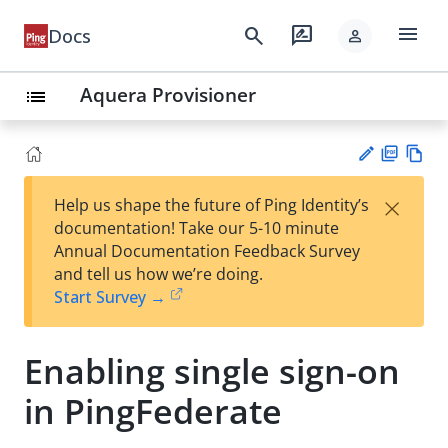
menu
search
rate_review
Docs
person
Aquera Provisioner
list
PD
Vie
×
Help us shape the future of Ping Identity’s
F
w
Su
documentation! Take our 5-10 minute
Ma
gg
Annual Documentation Feedback Survey
rk
est
and tell us how we’re doing.
do
an
Start Survey →
wn
edi
t
Enabling single sign-on
in PingFederate