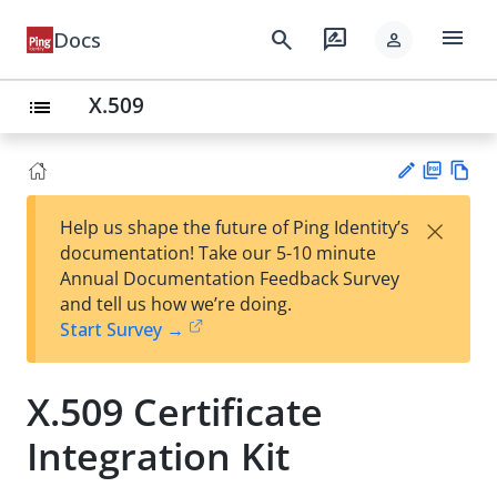
menu
search
rate_review
Docs
person
X.509
list
PD
Vie
×
Help us shape the future of Ping Identity’s
F
w
Su
documentation! Take our 5-10 minute
Ma
gg
Annual Documentation Feedback Survey
rk
est
and tell us how we’re doing.
do
an
Start Survey →
wn
edi
t
X.509 Certificate
Integration Kit