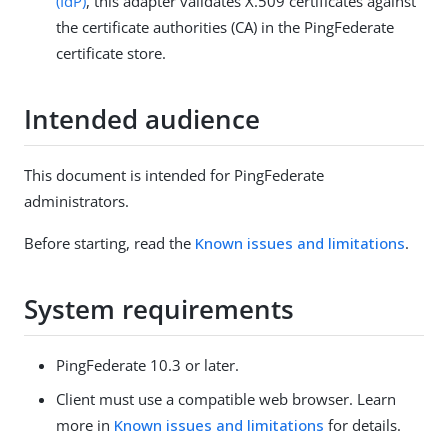
(IdP)
, this adapter validates X.509 certificates against
the certificate authorities (CA) in the PingFederate
certificate store.
Intended audience
This document is intended for PingFederate
administrators.
Before starting, read the
Known issues and limitations
.
System requirements
PingFederate 10.3 or later.
Client must use a compatible web browser. Learn
more in
Known issues and limitations
for details.