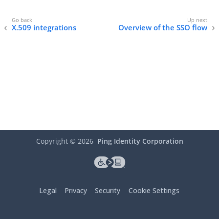
X.509 integrations
Overview of the SSO flow
Copyright ©
2026
Ping Identity Corporation
Legal
Privacy
Security
Cookie Settings