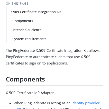
ON THIS PAGE
X.509 Certificate Integration Kit
Components
Intended audience
System requirements
The PingFederate X.509 Certificate Integration Kit allows
PingFederate to authenticate clients that use X.509
certificates to sign on to applications.
Components
X.509 Certificate IdP Adapter
When PingFederate is acting as an
identity provider