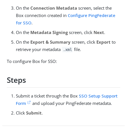
On the
Connection Metadata
screen, select the
Box connection created in
Configure PingFederate
for SSO
.
On the
Metadata Signing
screen, click
Next
.
On the
Export & Summary
screen, click
Export
to
retrieve your metadata
file.
.xml
To configure Box for SSO:
Steps
Submit a ticket through the Box
SSO Setup Support
Form
and upload your PingFederate metadata.
Click
Submit
.