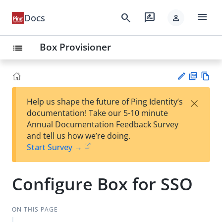
menu
search
rate_review
Docs
person
Box Provisioner
list
PD
Vie
×
Help us shape the future of Ping Identity’s
F
w
Su
documentation! Take our 5-10 minute
Ma
gg
Annual Documentation Feedback Survey
rk
est
and tell us how we’re doing.
do
an
Start Survey →
wn
edi
t
Configure Box for SSO
ON THIS PAGE