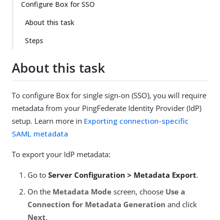
Configure Box for SSO
About this task
Steps
About this task
To configure Box for single sign-on (SSO), you will require
metadata from your PingFederate Identity Provider (IdP)
setup. Learn more in
Exporting connection-specific
SAML metadata
To export your IdP metadata:
Go to
Server Configuration > Metadata Export
.
On the
Metadata Mode
screen, choose
Use a
Connection for Metadata Generation
and click
Next
.