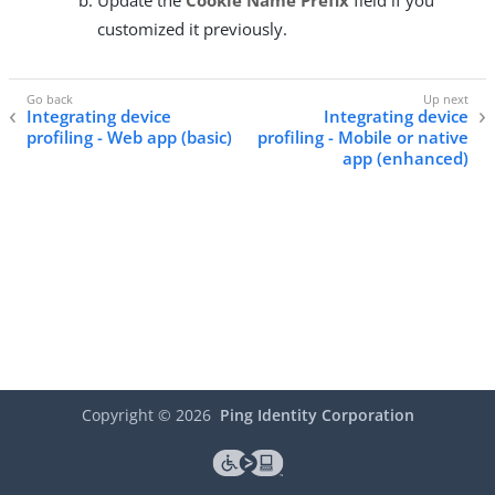
customized it previously.
Integrating device
Integrating device
profiling - Web app (basic)
profiling - Mobile or native
app (enhanced)
Copyright ©
2026
Ping Identity Corporation