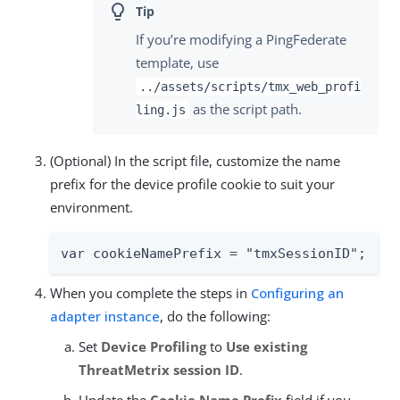
If you’re modifying a PingFederate
template, use
../assets/scripts/tmx_web_profi
as the script path.
ling.js
(Optional) In the script file, customize the name
prefix for the device profile cookie to suit your
environment.
var cookieNamePrefix = "tmxSessionID";
When you complete the steps in
Configuring an
adapter instance
, do the following:
Set
Device Profiling
to
Use existing
ThreatMetrix session ID
.
Update the
Cookie Name Prefix
field if you