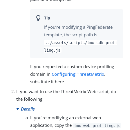
If you’re modifying a PingFederate
template, the script path is
../assets/scripts/tmx_sdk_profi
.
ling.js
If you requested a custom device profiling
domain in
Configuring ThreatMetrix
,
substitute it here.
If you want to use the ThreatMetrix Web script, do
the following:
Details
If you’re modifying an external web
application, copy the
tmx_web_profiling.js