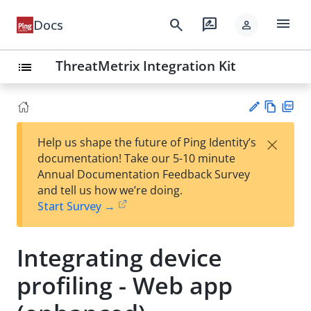
menu
search
rate_review
Docs
person
ThreatMetrix Integration Kit
list
Vie
PD
×
Help us shape the future of Ping Identity’s
w
F
Su
documentation! Take our 5-10 minute
Ma
gg
Annual Documentation Feedback Survey
rk
est
and tell us how we’re doing.
do
an
Start Survey →
wn
edi
t
Integrating device
profiling - Web app