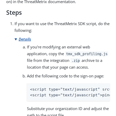
on) in the ThreatMetrix documentation.
Steps
If you want to use the ThreatMetrix SDK script, do the
following:
Details
If you’re modifying an external web
application, copy the
tmx_sdk_profiling.js
file from the integration
archive to a
.zip
location that your page can access.
Add the following code to the sign-on page:
<script type="text/javascript" src="t
<script type="text/javascript">pingh
Substitute your organization ID and adjust the
path to the script file.