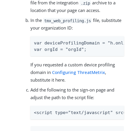
file from the integration
archive to a
.zip
location that your page can access.
In the
file, substitute
tmx_web_profiling.js
your organization ID:
var deviceProfilingDomain = "h.online
var orgId = "orgId";
If you requested a custom device profiling
domain in
Configuring ThreatMetrix
,
substitute it here.
Add the following to the sign-on page and
adjust the path to the script file:
<script type="text/javascript" src="