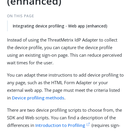
(enhanced)
ON THIS PAGE
Integrating device profiling - Web app (enhanced)
Instead of using the ThreatMetrix IdP Adapter to collect
the device profile, you can capture the device profile
using an existing sign-on page. This can reduce perceived
wait times for the user.
You can adapt these instructions to add device profiling to
any page, such as the HTML Form Adapter or your
external web app. The page must meet the criteria listed
in
Device profiling methods
.
There are two device profiling scripts to choose from, the
SDK and Web scripts. You can find a description of the
differences in
Introduction to Profiling
(requires sign-