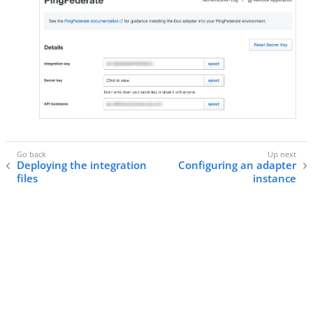
Deploying the integration
Configuring an adapter
files
instance