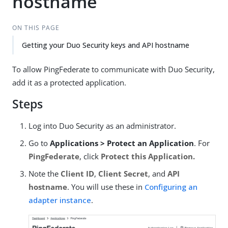
hostname
ON THIS PAGE
Getting your Duo Security keys and API hostname
To allow PingFederate to communicate with Duo Security,
add it as a protected application.
Steps
Log into Duo Security as an administrator.
Go to
Applications > Protect an Application
. For
PingFederate
, click
Protect this Application.
Note the
Client ID
,
Client Secret
, and
API
hostname
. You will use these in
Configuring an
adapter instance
.