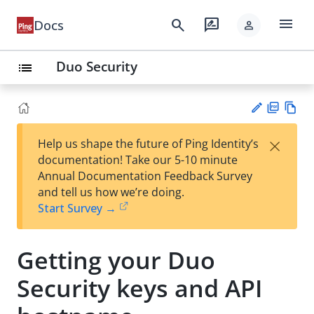
menu
search
rate_review
Docs
person
Duo Security
list
PD
Vie
×
Help us shape the future of Ping Identity’s
F
w
Su
documentation! Take our 5-10 minute
Ma
gg
Annual Documentation Feedback Survey
rk
est
and tell us how we’re doing.
do
an
Start Survey →
wn
edi
t
Getting your Duo
Security keys and API