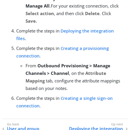
Manage All
.For your existing connection, click
Select action
, and then click
Delete
. Click
Save.
Complete the steps in
Deploying the integration
files
.
Complete the steps in
Creating a provisioning
connection
.
From
Outbound Provisioning > Manage
Channels > Channel
, on the
Attribute
Mapping
tab, configure the attribute mappings
based on your notes.
Complete the steps in
Creating a single sign-on
connection
.
User and group
Deploying the integration