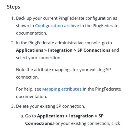
Steps
Back up your current PingFederate configuration as
shown in
Configuration archive
in the PingFederate
documentation.
In the PingFederate administrative console, go to
Applications > Integration > SP Connections
and
select your connection.
Note the attribute mappings for your existing SP
connection.
For help, see
Mapping attributes
in the PingFederate
documentation.
Delete your existing SP connection.
Go to
Applications > Integration > SP
Connections
.For your existing connection, click