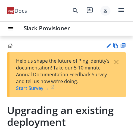
menu
search
rate_review
Docs
person
Slack Provisioner
list
Vie
PD
×
Help us shape the future of Ping Identity’s
w
F
Su
documentation! Take our 5-10 minute
Ma
gg
Annual Documentation Feedback Survey
rk
est
and tell us how we’re doing.
do
an
Start Survey →
wn
edi
t
Upgrading an existing
deployment