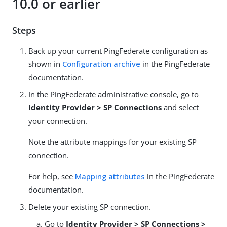
10.0 or earlier
Steps
Back up your current PingFederate configuration as
shown in
Configuration archive
in the PingFederate
documentation.
In the PingFederate administrative console, go to
Identity Provider > SP Connections
and select
your connection.
Note the attribute mappings for your existing SP
connection.
For help, see
Mapping attributes
in the PingFederate
documentation.
Delete your existing SP connection.
Go to
Identity Provider > SP Connections >