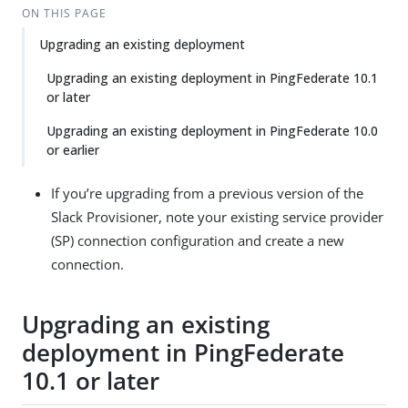
ON THIS PAGE
Upgrading an existing deployment
Upgrading an existing deployment in PingFederate 10.1
or later
Upgrading an existing deployment in PingFederate 10.0
or earlier
If you’re upgrading from a previous version of the
Slack Provisioner, note your existing service provider
(SP) connection configuration and create a new
connection.
Upgrading an existing
deployment in PingFederate
10.1 or later