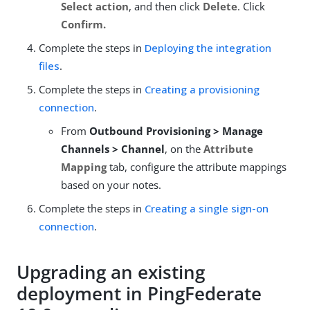
Select action
, and then click
Delete
. Click
Confirm.
Complete the steps in
Deploying the integration
files
.
Complete the steps in
Creating a provisioning
connection
.
From
Outbound Provisioning > Manage
Channels > Channel
, on the
Attribute
Mapping
tab, configure the attribute mappings
based on your notes.
Complete the steps in
Creating a single sign-on
connection
.
Upgrading an existing
deployment in PingFederate