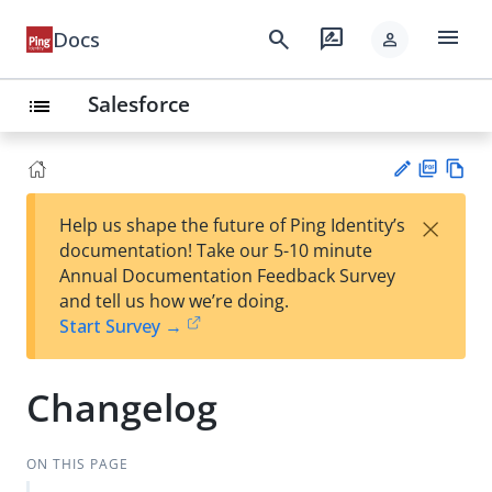
menu
search
rate_review
Docs
person
Salesforce
list
PD
Vie
×
Help us shape the future of Ping Identity’s
F
w
Su
documentation! Take our 5-10 minute
Ma
gg
Annual Documentation Feedback Survey
rk
est
and tell us how we’re doing.
do
an
Start Survey →
wn
edi
t
Changelog
ON THIS PAGE