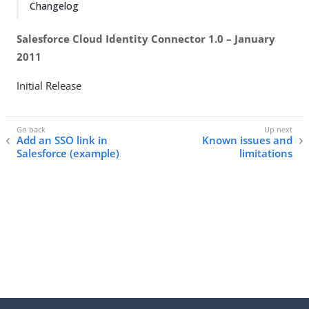
Changelog
Salesforce Cloud Identity Connector 1.0 – January
2011
Initial Release
Add an SSO link in
Known issues and
Salesforce (example)
limitations