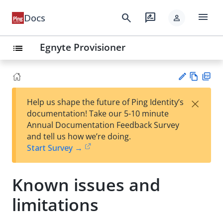
menu
search
rate_review
Docs
person
Egnyte Provisioner
list
Vie
PD
×
Help us shape the future of Ping Identity’s
w
F
Su
documentation! Take our 5-10 minute
Ma
gg
Annual Documentation Feedback Survey
rk
est
and tell us how we’re doing.
do
an
Start Survey →
wn
edi
t
Known issues and
limitations