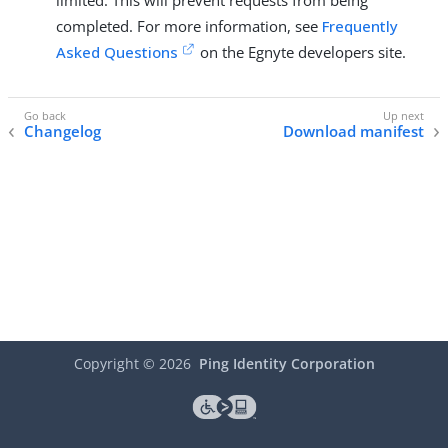
limited. This will prevent requests from being
completed. For more information, see
Frequently
Asked Questions
on the Egnyte developers site.
Changelog
Download manifest
Copyright ©
2026
Ping Identity Corporation