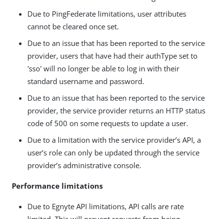
Due to PingFederate limitations, user attributes
cannot be cleared once set.
Due to an issue that has been reported to the service
provider, users that have had their authType set to
'sso' will no longer be able to log in with their
standard username and password.
Due to an issue that has been reported to the service
provider, the service provider returns an HTTP status
code of 500 on some requests to update a user.
Due to a limitation with the service provider’s API, a
user’s role can only be updated through the service
provider’s administrative console.
Performance limitations
Due to Egnyte API limitations, API calls are rate