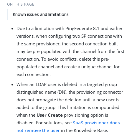
ON THIS PAGE
Known issues and limitations
Due to a limitation with PingFederate 8.1 and earlier
versions, when configuring two SP connections with
the same provisioner, the second connection built
may be pre-populated with the channel from the first
connection. To avoid conflicts, delete this pre-
populated channel and create a unique channel for
each connection.
When an LDAP user is deleted in a targeted group
distinguished name (DN), the provisioning connector
does not propagate the deletion until a new user is
added to the group. This limitation is compounded
when the
User Create
provisioning option is
disabled. For solutions, see
SaaS provisioner does
not remove the user
in the Knowledge Base.