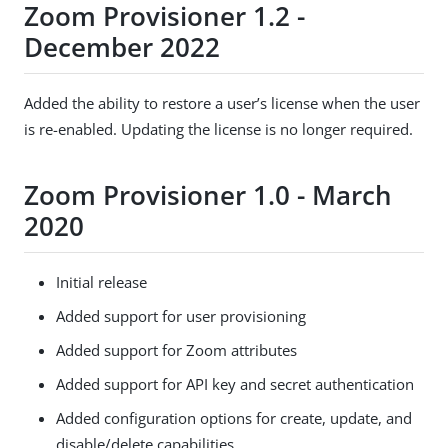
Zoom Provisioner 1.2 -
December 2022
Added the ability to restore a user’s license when the user
is re-enabled. Updating the license is no longer required.
Zoom Provisioner 1.0 - March
2020
Initial release
Added support for user provisioning
Added support for Zoom attributes
Added support for API key and secret authentication
Added configuration options for create, update, and
disable/delete capabilities