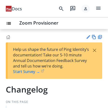
menu
search
rate_review
Docs
person
Zoom Provisioner
list
Vie
PD
×
Help us shape the future of Ping Identity’s
w
F
Su
documentation! Take our 5-10 minute
Ma
gg
Annual Documentation Feedback Survey
rk
est
and tell us how we’re doing.
do
an
Start Survey →
wn
edi
t
Changelog
ON THIS PAGE