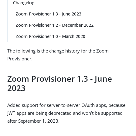
Changelog
Zoom Provisioner 1.3 - June 2023
Zoom Provisioner 1.2 - December 2022
Zoom Provisioner 1.0 - March 2020
The following is the change history for the Zoom
Provisioner.
Zoom Provisioner 1.3 - June
2023
Added support for server-to-server OAuth apps, because
JWT apps are being deprecated and won’t be supported
after September 1, 2023.