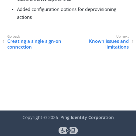
Added configuration options for deprovisioning
actions
Creating a single sign-on
Known issues and
connection
limitations
Copyright ©
2026
Ping Identity Corporation