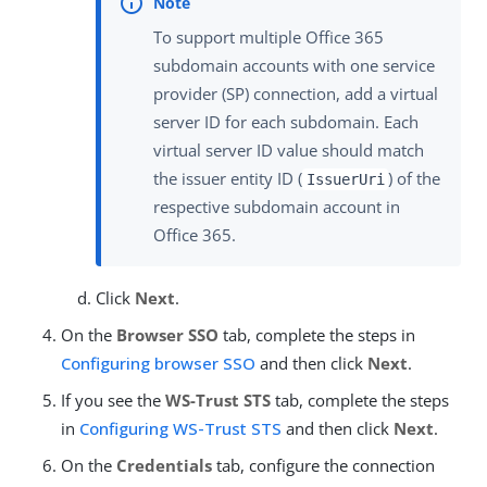
To support multiple Office 365
subdomain accounts with one service
provider (SP) connection, add a virtual
server ID for each subdomain. Each
virtual server ID value should match
the issuer entity ID (
) of the
IssuerUri
respective subdomain account in
Office 365.
Click
Next
.
On the
Browser SSO
tab, complete the steps in
Configuring browser SSO
and then click
Next
.
If you see the
WS-Trust STS
tab, complete the steps
in
Configuring WS-Trust STS
and then click
Next
.
On the
Credentials
tab, configure the connection