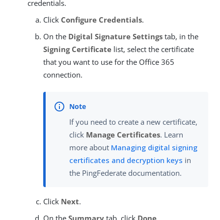
credentials.
Click
Configure Credentials
.
On the
Digital Signature Settings
tab, in the
Signing Certificate
list, select the certificate
that you want to use for the Office 365
connection.
If you need to create a new certificate,
click
Manage Certificates
. Learn
more about
Managing digital signing
certificates and decryption keys
in
the PingFederate documentation.
Click
Next
.
On the
Summary
tab, click
Done
.