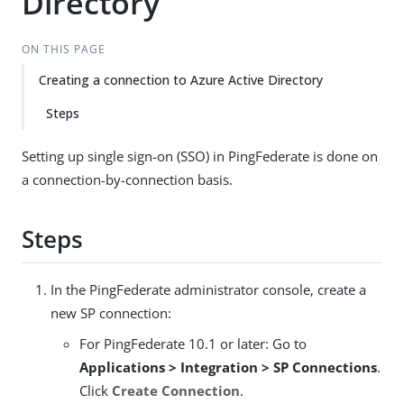
Directory
ON THIS PAGE
Creating a connection to Azure Active Directory
Steps
Setting up single sign-on (SSO) in PingFederate is done on
a connection-by-connection basis.
Steps
In the PingFederate administrator console, create a
new SP connection:
For PingFederate 10.1 or later: Go to
Applications > Integration > SP Connections
.
Click
Create Connection
.