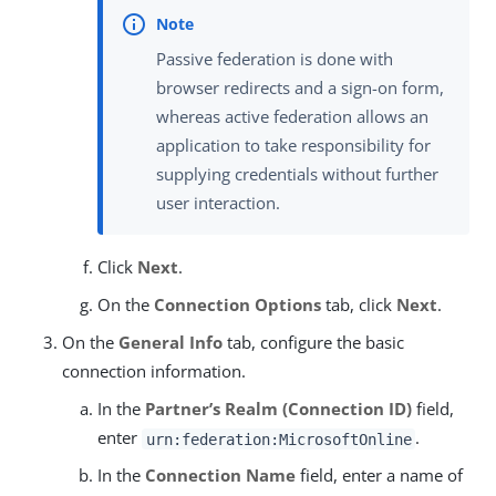
Passive federation is done with
browser redirects and a sign-on form,
whereas active federation allows an
application to take responsibility for
supplying credentials without further
user interaction.
Click
Next
.
On the
Connection Options
tab, click
Next
.
On the
General Info
tab, configure the basic
connection information.
In the
Partner’s Realm (Connection ID)
field,
enter
.
urn:federation:MicrosoftOnline
In the
Connection Name
field, enter a name of