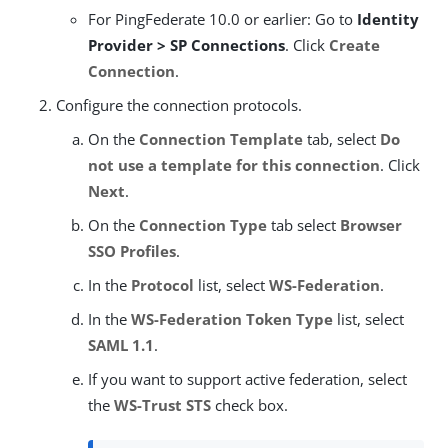
For PingFederate 10.0 or earlier: Go to
Identity
Provider > SP Connections
. Click
Create
Connection
.
Configure the connection protocols.
On the
Connection Template
tab, select
Do
not use a template for this connection
. Click
Next
.
On the
Connection Type
tab select
Browser
SSO Profiles
.
In the
Protocol
list, select
WS-Federation
.
In the
WS-Federation Token Type
list, select
SAML 1.1
.
If you want to support active federation, select
the
WS-Trust STS
check box.