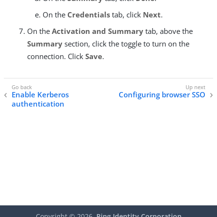
On the
Credentials
tab, click
Next
.
On the
Activation and Summary
tab, above the
Summary
section, click the toggle to turn on the
connection. Click
Save
.
Enable Kerberos
Configuring browser SSO
authentication
Copyright ©
2026
Ping Identity Corporation