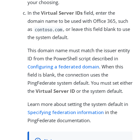
your choosing.
In the
Virtual Server IDs
field, enter the
domain name to be used with Office 365, such
as
, or leave this field blank to use
contoso.com
the system default.
This domain name must match the issuer entity
ID from the PowerShell script described in
Configuring a federated domain
. When this
field is blank, the connection uses the
PingFederate system default. You must set either
the
Virtual Server ID
or the system default.
Learn more about setting the system default in
Specifying federation information
in the
PingFederate documentation.