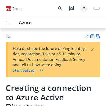
menu
search
rate_review
Docs
person
Azure
list
PD
Vie
×
Help us shape the future of Ping Identity’s
F
w
Su
documentation! Take our 5-10 minute
Ma
gg
Annual Documentation Feedback Survey
rk
est
and tell us how we’re doing.
do
an
Start Survey →
wn
edi
t
Creating a connection
to Azure Active