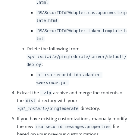
.html
RSASecurIDIdPAdapter.cas.approve.temp
late.html
RSASecurIDIdPAdapter.token.template.h
tml
Delete the following from
<pf_install>
/pingfederate/server/default/
:
deploy
pf-rsa-securid-idp-adapter-
<version>
.jar
Extract the
archive and merge the contents of
.zip
the
directory with your
dist
directory.
<pf_install>
/pingfederate
If you have existing customizations, manually modify
the new
file
rsa-securid-messages.properties
based on your previous customizations.