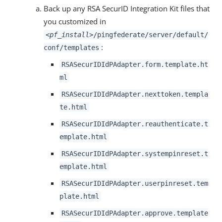
Back up any RSA SecurID Integration Kit files that
you customized in
<pf_install>
/pingfederate/server/default/
:
conf/templates
RSASecurIDIdPAdapter.form.template.ht
ml
RSASecurIDIdPAdapter.nexttoken.templa
te.html
RSASecurIDIdPAdapter.reauthenticate.t
emplate.html
RSASecurIDIdPAdapter.systempinreset.t
emplate.html
RSASecurIDIdPAdapter.userpinreset.tem
plate.html
RSASecurIDIdPAdapter.approve.template