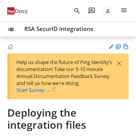
menu
search
rate_review
Docs
person
RSA SecurID integrations
list
PD
Vie
×
Help us shape the future of Ping Identity’s
F
w
Su
documentation! Take our 5-10 minute
Ma
gg
Annual Documentation Feedback Survey
rk
est
and tell us how we’re doing.
do
an
Start Survey →
wn
edi
t
Deploying the
integration files