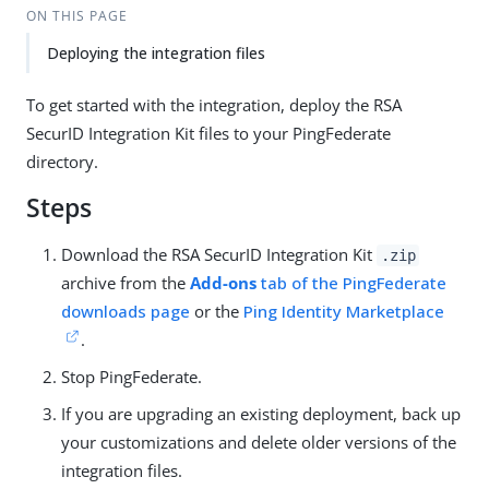
ON THIS PAGE
Deploying the integration files
To get started with the integration, deploy the RSA
SecurID Integration Kit files to your PingFederate
directory.
Steps
Download the RSA SecurID Integration Kit
.zip
archive from the
Add-ons
tab of the PingFederate
downloads page
or the
Ping Identity Marketplace
.
Stop PingFederate.
If you are upgrading an existing deployment, back up
your customizations and delete older versions of the
integration files.