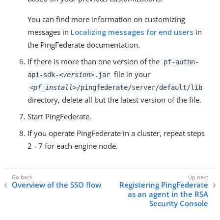
You can find more information on customizing
messages in
Localizing messages for end users
in
the PingFederate documentation.
If there is more than one version of the
pf-authn-
file in your
api-sdk-
<version>
.jar
<pf_install>
/pingfederate/server/default/lib
directory, delete all but the latest version of the file.
Start PingFederate.
If you operate PingFederate in a cluster, repeat steps
2 - 7 for each engine node.
Overview of the SSO flow
Registering PingFederate
as an agent in the RSA
Security Console