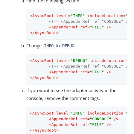
Find the following section.
<
AsyncRoot
level
=
"INFO"
includeLocation
=
"fa
<!-- <AppenderRef ref="CONSOLE" /> 
<
AppenderRef
ref
=
"FILE"
 />
</
AsyncRoot
>
Change
to
.
INFO
DEBUG
<
AsyncRoot
level
=
"
DEBUG
"
includeLocation
=
"f
<!-- <AppenderRef ref="CONSOLE" /> 
<
AppenderRef
ref
=
"FILE"
 />
</
AsyncRoot
>
If you want to see the adapter activity in the
console, remove the comment tags.
<
AsyncRoot
level
=
"INFO"
includeLocation
=
"fa
<
AppenderRef
ref
=
"CONSOLE"
 />
<
AppenderRef
ref
=
"FILE"
 />
</
AsyncRoot
>