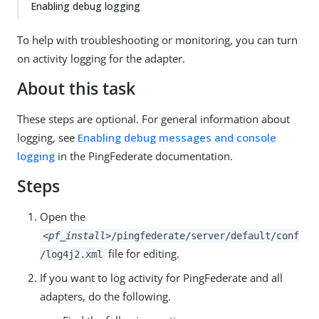
Enabling debug logging
To help with troubleshooting or monitoring, you can turn
on activity logging for the adapter.
About this task
These steps are optional. For general information about
logging, see
Enabling debug messages and console
logging
in the PingFederate documentation.
Steps
Open the
<pf_install>
/pingfederate/server/default/conf
file for editing.
/log4j2.xml
If you want to log activity for PingFederate and all
adapters, do the following.