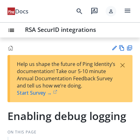
menu
search
rate_review
Docs
person
RSA SecurID integrations
list
Vie
PD
×
Help us shape the future of Ping Identity’s
w
F
Su
documentation! Take our 5-10 minute
Ma
gg
Annual Documentation Feedback Survey
rk
est
and tell us how we’re doing.
do
an
Start Survey →
wn
edi
t
Enabling debug logging
ON THIS PAGE