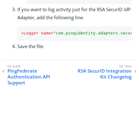
If you want to log activity just for the RSA SecurID IdP
Adapter, add the following line.
<
Logger
name
=
"com.pingidentity.adapters.securid
Save the file.
PingFederate
RSA SecurID Integration
Authentication API
Kit Changelog
Support