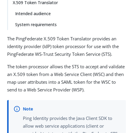
X.509 Token Translator
Intended audience
System requirements
The PingFederate X.509 Token Translator provides an
identity provider (IdP) token processor for use with the
PingFederate WS-Trust Security Token Service (STS).
The token processor allows the STS to accept and validate
an X.509 token from a Web Service Client (WSC) and then
map user attributes into a SAML token for the WSC to
send to a Web Service Provider (WSP).
Ping Identity provides the Java Client SDK to
allow web service applications (client or