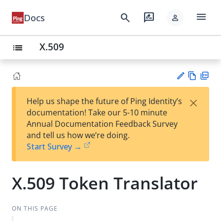
menu
search
rate_review
Docs
person
X.509
list
Vie
PD
×
Help us shape the future of Ping Identity’s
w
F
Su
documentation! Take our 5-10 minute
Ma
gg
Annual Documentation Feedback Survey
rk
est
and tell us how we’re doing.
do
an
Start Survey →
wn
edi
t
X.509 Token Translator
ON THIS PAGE