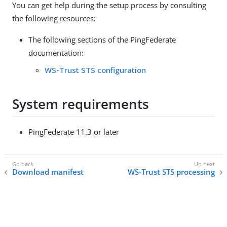
You can get help during the setup process by consulting
the following resources:
The following sections of the PingFederate
documentation:
WS-Trust STS configuration
System requirements
PingFederate 11.3 or later
Download manifest
WS-Trust STS processing