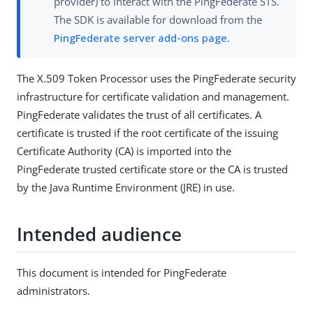
provider) to interact with the PingFederate STS.
The SDK is available for download from the
PingFederate server add-ons page
.
The X.509 Token Processor uses the PingFederate security
infrastructure for certificate validation and management.
PingFederate validates the trust of all certificates. A
certificate is trusted if the root certificate of the issuing
Certificate Authority (CA) is imported into the
PingFederate trusted certificate store or the CA is trusted
by the Java Runtime Environment (JRE) in use.
Intended audience
This document is intended for PingFederate
administrators.