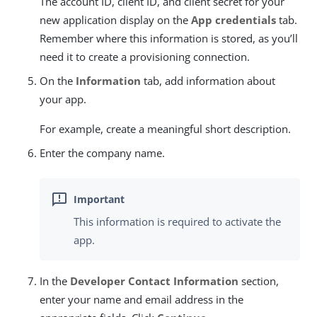
The account ID, client ID, and client secret for your
new application display on the
App credentials
tab.
Remember where this information is stored, as you’ll
need it to create a provisioning connection.
On the
Information
tab, add information about
your app.
For example, create a meaningful short description.
Enter the company name.
This information is required to activate the
app.
In the
Developer Contact Information
section,
enter your name and email address in the