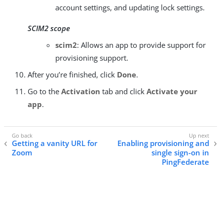
account settings, and updating lock settings.
SCIM2 scope
scim2
: Allows an app to provide support for
provisioning support.
After you’re finished, click
Done
.
Go to the
Activation
tab and click
Activate your
app
.
Getting a vanity URL for
Enabling provisioning and
Zoom
single sign-on in
PingFederate