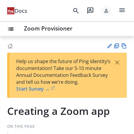
menu
search
rate_review
Docs
person
Zoom Provisioner
list
PD
Vie
×
Help us shape the future of Ping Identity’s
F
w
Su
documentation! Take our 5-10 minute
Ma
gg
Annual Documentation Feedback Survey
rk
est
and tell us how we’re doing.
do
an
Start Survey →
wn
edi
t
Creating a Zoom app
ON THIS PAGE