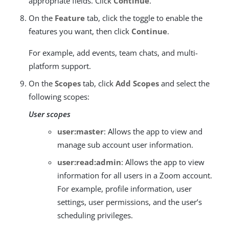
appropriate fields. Click
Continue
.
On the
Feature
tab, click the toggle to enable the
features you want, then click
Continue
.
For example, add events, team chats, and multi-
platform support.
On the
Scopes
tab, click
Add Scopes
and select the
following scopes:
User scopes
user:master
: Allows the app to view and
manage sub account user information.
user:read:admin
: Allows the app to view
information for all users in a Zoom account.
For example, profile information, user
settings, user permissions, and the user’s
scheduling privileges.