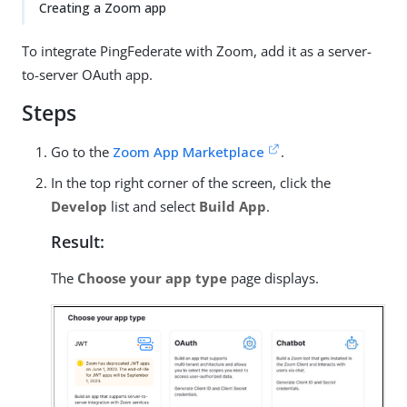
Creating a Zoom app
To integrate PingFederate with Zoom, add it as a server-
to-server OAuth app.
Steps
Go to the
Zoom App Marketplace
.
In the top right corner of the screen, click the
Develop
list and select
Build App
.
Result:
The
Choose your app type
page displays.