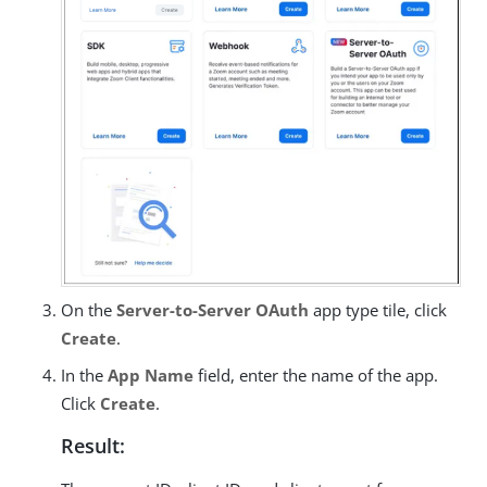
On the
Server-to-Server OAuth
app type tile, click
Create
.
In the
App Name
field, enter the name of the app.
Click
Create
.
Result: