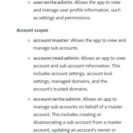
user:write:admin
: Allows the app to view
and manage user profile information, such
as settings and permissions.
Account scopes
account:master
: Allows the app to view and
manage sub accounts.
account:read:admin
: Allows an app to view
account and sub account information. This
includes account settings, account lock
settings, managed domains, and the
account’s trusted domains.
account:write:admin
: Allows an app to
manage sub accounts on behalf of a master
account. This includes creating or
disassociating a sub account from a master
account, updating an account’s owner or