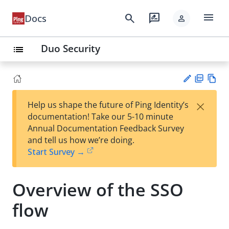
menu
search
rate_review
Docs
person
Duo Security
list
PD
Vie
×
Help us shape the future of Ping Identity’s
F
w
Su
documentation! Take our 5-10 minute
Ma
gg
Annual Documentation Feedback Survey
rk
est
and tell us how we’re doing.
do
an
Start Survey →
wn
edi
t
Overview of the SSO
flow