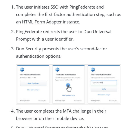
The user initiates SSO with PingFederate and
completes the first-factor authentication step, such as
an HTML Form Adapter instance.
PingFederate redirects the user to Duo Universal
Prompt with a user identifier.
Duo Security presents the user’s second-factor
authentication options.
The user completes the MFA challenge in their
browser or on their mobile device.
Duo Universal Prompt redirects the browser to