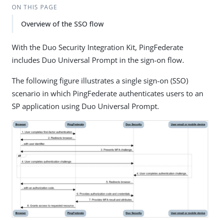
ON THIS PAGE
Overview of the SSO flow
With the Duo Security Integration Kit, PingFederate
includes Duo Universal Prompt in the sign-on flow.
The following figure illustrates a single sign-on (SSO)
scenario in which PingFederate authenticates users to an
SP application using Duo Universal Prompt.