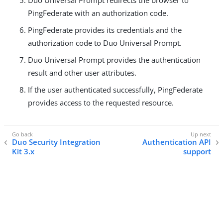
PingFederate with an authorization code.
PingFederate provides its credentials and the
authorization code to Duo Universal Prompt.
Duo Universal Prompt provides the authentication
result and other user attributes.
If the user authenticated successfully, PingFederate
provides access to the requested resource.
Duo Security Integration
Authentication API
Kit 3.x
support