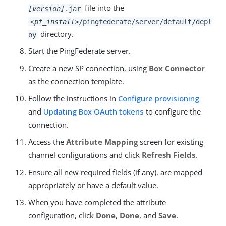
file into the
[version]
.jar
<pf_install>
/pingfederate/server/default/depl
directory.
oy
Start the PingFederate server.
Create a new SP connection, using
Box Connector
as the connection template.
Follow the instructions in
Configure provisioning
and
Updating Box OAuth tokens
to configure the
connection.
Access the
Attribute Mapping
screen for existing
channel configurations and click
Refresh Fields
.
Ensure all new required fields (if any), are mapped
appropriately or have a default value.
When you have completed the attribute
configuration, click
Done
,
Done
, and
Save
.