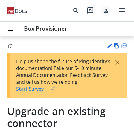
menu
search
rate_review
Docs
person
Box Provisioner
list
Vie
PD
×
Help us shape the future of Ping Identity’s
w
F
Su
documentation! Take our 5-10 minute
Ma
gg
Annual Documentation Feedback Survey
rk
est
and tell us how we’re doing.
do
an
Start Survey →
wn
edi
t
Upgrade an existing
connector