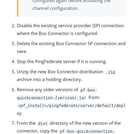
configured again before activating the
channel configuration.
Disable the existing service provider (SP) connection
where the Box Connector is configured.
Delete the existing Box Connector SP connection and
save.
Stop the PingFederate server if it is running.
Unzip the new Box Connector distribution
.zip
archive into a holding directory.
Remove any older versions of
pf-box-
from:
quickconnection-
[version]
.jar
<pf_install>
/pingfederate/server/default/depl
oy
From the
directory of the new version of the
dist
connector, copy the
pf-box-quickconnection-