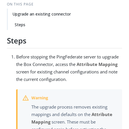
ON THIS PAGE
Upgrade an existing connector
Steps
Steps
Before stopping the PingFederate server to upgrade
the Box Connector, access the
Attribute Mapping
screen for existing channel configurations and note
the current configuration.
The upgrade process removes existing
mappings and defaults on the
Attribute
Mapping
screen. These must be