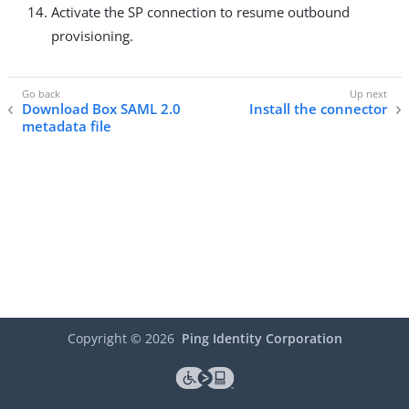
Activate the SP connection to resume outbound
provisioning.
Download Box SAML 2.0
Install the connector
metadata file
Copyright ©
2026
Ping Identity Corporation