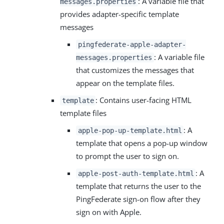
: A variable file that
messages.properties
provides adapter-specific template
messages
pingfederate-apple-adapter-
: A variable file
messages.properties
that customizes the messages that
appear on the template files.
: Contains user-facing HTML
template
template files
: A
apple-pop-up-template.html
template that opens a pop-up window
to prompt the user to sign on.
: A
apple-post-auth-template.html
template that returns the user to the
PingFederate sign-on flow after they
sign on with Apple.