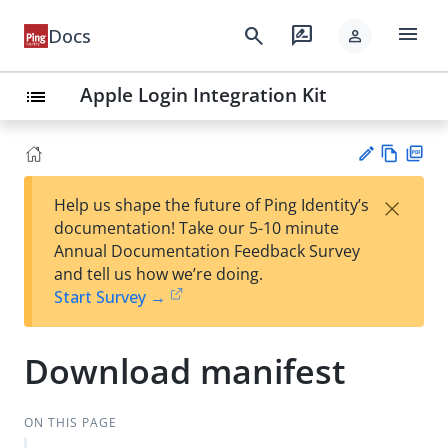
menu
search
rate_review
Docs
person
Apple Login Integration Kit
list
Vie
PD
×
Help us shape the future of Ping Identity’s
w
F
Su
documentation! Take our 5-10 minute
Ma
gg
Annual Documentation Feedback Survey
rk
est
and tell us how we’re doing.
do
an
Start Survey →
wn
edi
t
Download manifest
ON THIS PAGE