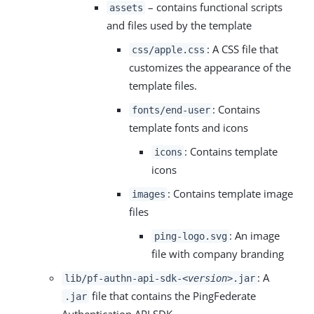
– contains functional scripts
assets
and files used by the template
: A CSS file that
css/apple.css
customizes the appearance of the
template files.
: Contains
fonts/end-user
template fonts and icons
: Contains template
icons
icons
: Contains template image
images
files
: An image
ping-logo.svg
file with company branding
: A
lib/pf-authn-api-sdk-
<version>
.jar
file that contains the PingFederate
.jar