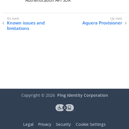
Authentication API SDK
Known issues and
Aquera Provisioner
limitations
Copyright ©
2026
Ping Identity Corporation
Legal
Privacy
Security
Cookie Settings