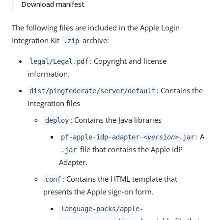
Download manifest
The following files are included in the Apple Login
Integration Kit
archive:
.zip
: Copyright and license
legal/Legal.pdf
information.
: Contains the
dist/pingfederate/server/default
integration files
: Contains the Java libraries
deploy
: A
pf-apple-idp-adapter-
<version>
.jar
file that contains the Apple IdP
.jar
Adapter.
: Contains the HTML template that
conf
presents the Apple sign-on form.
language-packs/apple-