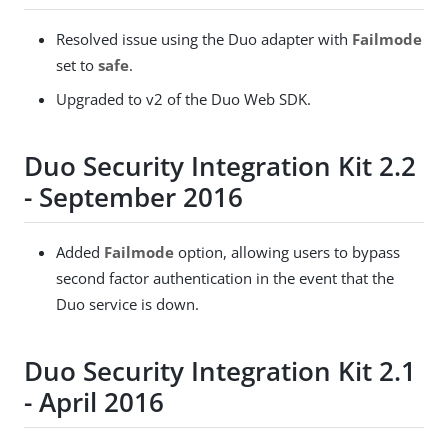
Resolved issue using the Duo adapter with
Failmode
set to
safe
.
Upgraded to v2 of the Duo Web SDK.
Duo Security Integration Kit 2.2
- September 2016
Added
Failmode
option, allowing users to bypass
second factor authentication in the event that the
Duo service is down.
Duo Security Integration Kit 2.1
- April 2016