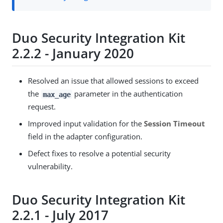
Duo Security Integration Kit
2.2.2 - January 2020
Resolved an issue that allowed sessions to exceed
the
parameter in the authentication
max_age
request.
Improved input validation for the
Session Timeout
field in the adapter configuration.
Defect fixes to resolve a potential security
vulnerability.
Duo Security Integration Kit
2.2.1 - July 2017