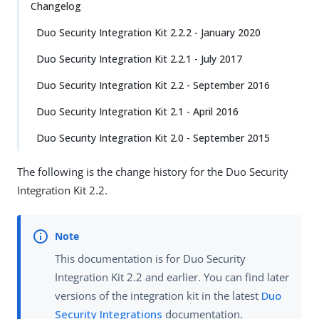
Changelog
Duo Security Integration Kit 2.2.2 - January 2020
Duo Security Integration Kit 2.2.1 - July 2017
Duo Security Integration Kit 2.2 - September 2016
Duo Security Integration Kit 2.1 - April 2016
Duo Security Integration Kit 2.0 - September 2015
The following is the change history for the Duo Security
Integration Kit 2.2.
This documentation is for Duo Security
Integration Kit 2.2 and earlier. You can find later
versions of the integration kit in the latest
Duo
Security Integrations
documentation.