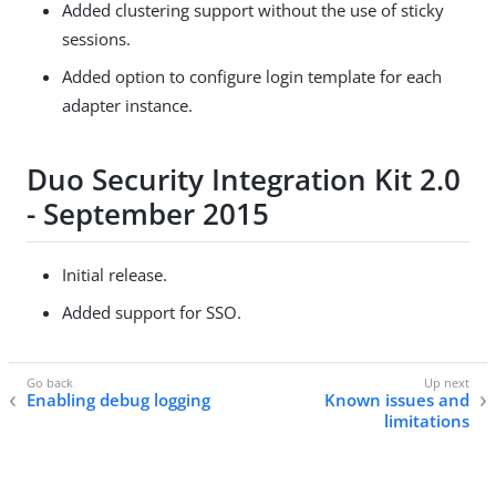
Added clustering support without the use of sticky
sessions.
Added option to configure login template for each
adapter instance.
Duo Security Integration Kit 2.0
- September 2015
Initial release.
Added support for SSO.
Enabling debug logging
Known issues and
limitations