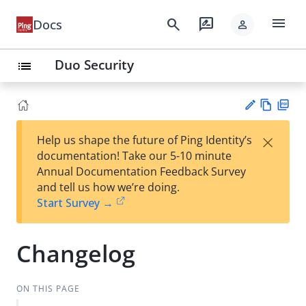
menu
search
rate_review
Docs
person
Duo Security
list
Vie
PD
×
Help us shape the future of Ping Identity’s
w
F
Su
documentation! Take our 5-10 minute
Ma
gg
Annual Documentation Feedback Survey
rk
est
and tell us how we’re doing.
do
an
Start Survey →
wn
edi
t
Changelog
ON THIS PAGE