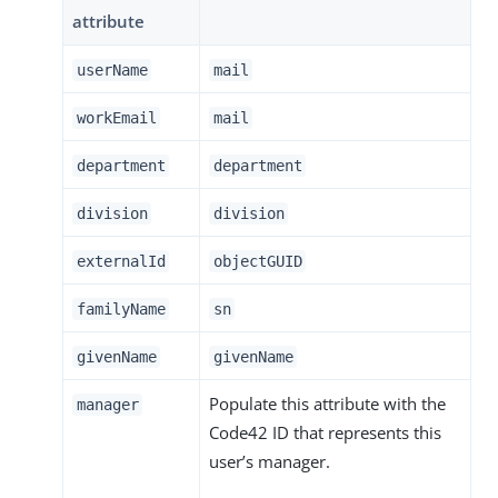
attribute
userName
mail
workEmail
mail
department
department
division
division
externalId
objectGUID
familyName
sn
givenName
givenName
Populate this attribute with the
manager
Code42 ID that represents this
user’s manager.