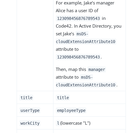
For example, Jake’s manager
Alice has a user ID of
in
123098456876789543
Code42. In Active Directory, you
set Jake’s
msDS-
cloudExtensionAttribute10
attribute to
.
123098456876789543
Then, map this
manager
attribute to
msDS-
.
cloudExtensionAttribute10
title
title
userType
employeeType
(lowercase "L")
workCity
l