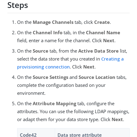
Steps
On the
Manage Channels
tab, click
Create
.
On the
Channel Info
tab, in the
Channel Name
field, enter a name for the channel. Click
Next
.
On the
Source
tab, from the
Active Data Store
list,
select the data store that you created in
Creating a
provisioning connection
. Click
Next
.
On the
Source Settings
and
Source Location
tabs,
complete the configuration based on your
environment.
On the
Attribute Mapping
tab, configure the
attributes. You can use the following LDAP mappings,
or adapt them for your data store type. Click
Next
.
Code42
Data store attribute