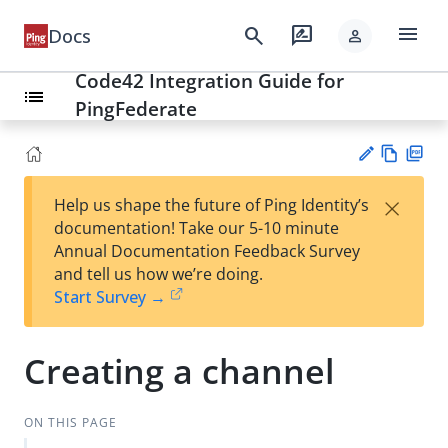
menu
search
rate_review
Docs
person
Code42 Integration Guide for
list
PingFederate
Vie
PD
×
Help us shape the future of Ping Identity’s
w
F
Su
documentation! Take our 5-10 minute
Ma
gg
Annual Documentation Feedback Survey
rk
est
and tell us how we’re doing.
do
an
Start Survey →
wn
edi
t
Creating a channel
ON THIS PAGE