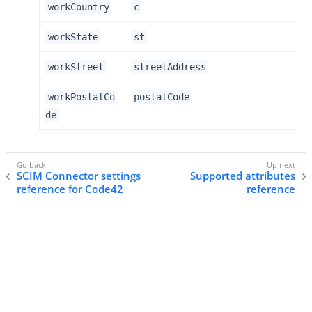
workCountry
c
workState
st
workStreet
streetAddress
workPostalCo
postalCode
de
SCIM Connector settings
Supported attributes
reference for Code42
reference