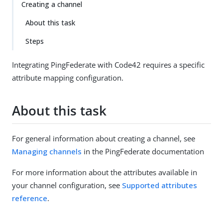
Creating a channel
About this task
Steps
Integrating PingFederate with Code42 requires a specific
attribute mapping configuration.
About this task
For general information about creating a channel, see
Managing channels
in the PingFederate documentation
For more information about the attributes available in
your channel configuration, see
Supported attributes
reference
.