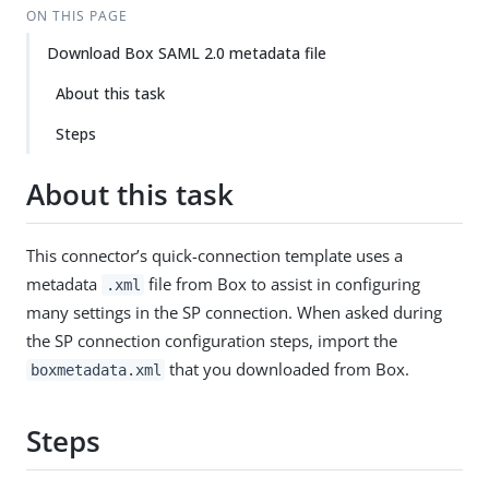
ON THIS PAGE
Download Box SAML 2.0 metadata file
About this task
Steps
About this task
This connector’s quick-connection template uses a
metadata
file from Box to assist in configuring
.xml
many settings in the SP connection. When asked during
the SP connection configuration steps, import the
that you downloaded from Box.
boxmetadata.xml
Steps