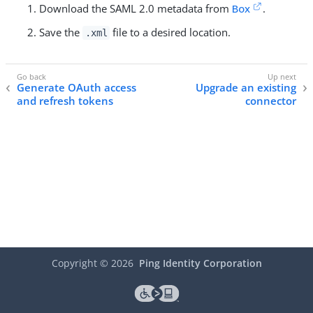
Download the SAML 2.0 metadata from
Box
.
Save the
file to a desired location.
.xml
Generate OAuth access
Upgrade an existing
and refresh tokens
connector
Copyright ©
2026
Ping Identity Corporation