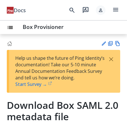
menu
search
rate_review
Docs
person
Box Provisioner
list
PD
Vie
×
Help us shape the future of Ping Identity’s
F
w
Su
documentation! Take our 5-10 minute
Ma
gg
Annual Documentation Feedback Survey
rk
est
and tell us how we’re doing.
do
an
Start Survey →
wn
edi
t
Download Box SAML 2.0
metadata file