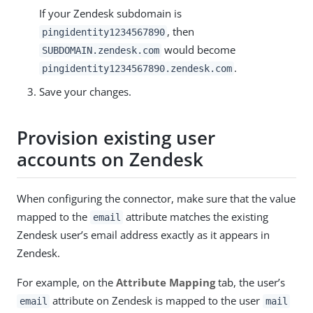
If your Zendesk subdomain is
, then
pingidentity1234567890
would become
SUBDOMAIN.zendesk.com
.
pingidentity1234567890.zendesk.com
Save your changes.
Provision existing user
accounts on Zendesk
When configuring the connector, make sure that the value
mapped to the
attribute matches the existing
email
Zendesk user’s email address exactly as it appears in
Zendesk.
For example, on the
Attribute Mapping
tab, the user’s
attribute on Zendesk is mapped to the user
email
mail