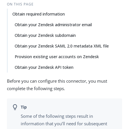
ON THIS PAGE
Obtain required information
Obtain your Zendesk administrator email
Obtain your Zendesk subdomain
Obtain your Zendesk SAML 2.0 metadata XML file
Provision existing user accounts on Zendesk
Obtain your Zendesk API token
Before you can configure this connector, you must
complete the following steps.
Some of the following steps result in
information that you’ll need for subsequent