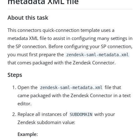
metadata XML file
About this task
This connectors quick-connection template uses a
metadata XML file to assist in configuring many settings in
the SP connection. Before configuring your SP connection,
you must first prepare the
zendesk-saml-metadata.xml
that comes packaged with the Zendesk Connector.
Steps
Open the
file that
zendesk-saml-metadata.xml
came packaged with the Zendesk Connector in a text
editor.
Replace all instances of
with your
SUBDOMAIN
Zendesk subdomain value:
Example: