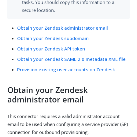
tasks. You should copy this information to a
secure location.
Obtain your Zendesk administrator email
Obtain your Zendesk subdomain
Obtain your Zendesk API token
Obtain your Zendesk SAML 2.0 metadata XML file
Provision existing user accounts on Zendesk
Obtain your Zendesk
administrator email
This connector requires a valid administrator account
email to be used when configuring a service provider (SP)
connection for outbound provisioning.