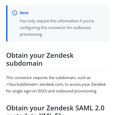
You only require this information if you’re
configuring this connector for outbound
provisioning.
Obtain your Zendesk
subdomain
This connector requires the subdomain, such as
<YourSubDomain>
.zendesk.com, to access your Zendesk
for single sign-on (SSO) and outbound provisioning.
Obtain your Zendesk SAML 2.0