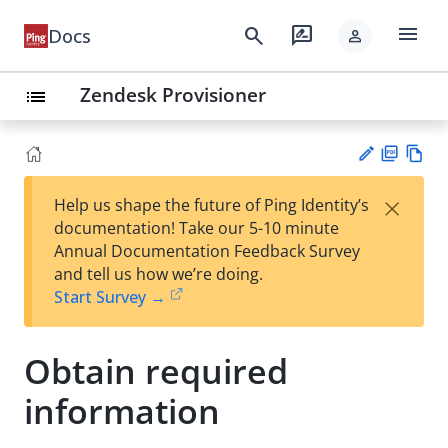
menu
search
rate_review
Docs
person
Zendesk Provisioner
list
PD
Vie
×
Help us shape the future of Ping Identity’s
F
w
Su
documentation! Take our 5-10 minute
Ma
gg
Annual Documentation Feedback Survey
rk
est
and tell us how we’re doing.
do
an
Start Survey →
wn
edi
t
Obtain required
information