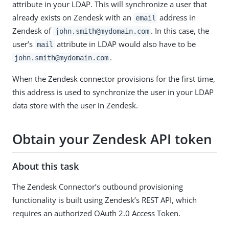
attribute in your LDAP. This will synchronize a user that
already exists on Zendesk with an
address in
email
Zendesk of
. In this case, the
john.smith@mydomain.com
user’s
attribute in LDAP would also have to be
mail
.
john.smith@mydomain.com
When the Zendesk connector provisions for the first time,
this address is used to synchronize the user in your LDAP
data store with the user in Zendesk.
Obtain your Zendesk API token
About this task
The Zendesk Connector’s outbound provisioning
functionality is built using Zendesk’s REST API, which
requires an authorized OAuth 2.0 Access Token.