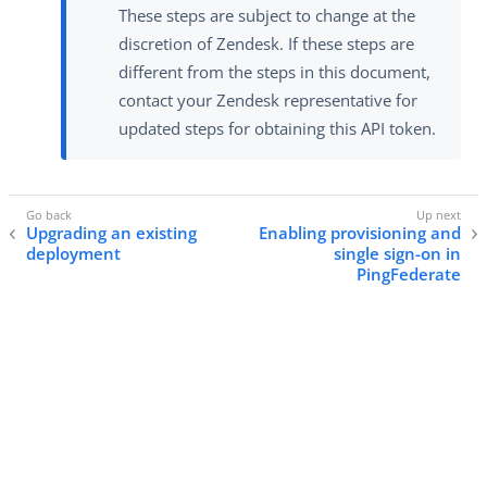
These steps are subject to change at the
discretion of Zendesk. If these steps are
different from the steps in this document,
contact your Zendesk representative for
updated steps for obtaining this API token.
Upgrading an existing
Enabling provisioning and
deployment
single sign-on in
PingFederate