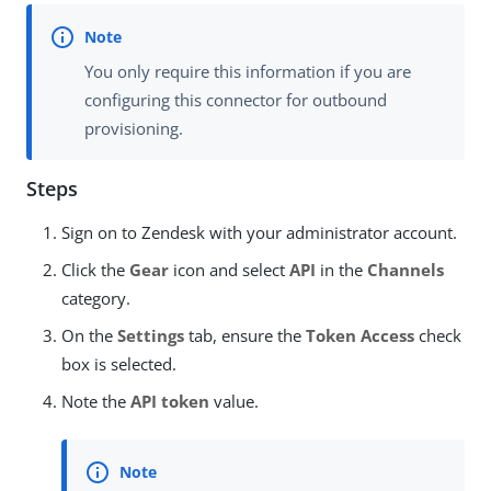
You only require this information if you are
configuring this connector for outbound
provisioning.
Steps
Sign on to Zendesk with your administrator account.
Click the
Gear
icon and select
API
in the
Channels
category.
On the
Settings
tab, ensure the
Token Access
check
box is selected.
Note the
API token
value.