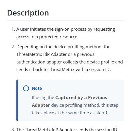
Description
A user initiates the sign-on process by requesting
access to a protected resource.
Depending on the device profiling method, the
ThreatMetrix IdP Adapter or a previous
authentication adapter collects the device profile and
sends it back to ThreatMetrix with a session ID.
If using the
Captured by a Previous
Adapter
device profiling method, this step
takes place at the same time as step 1.
The ThreatMetrix IdP Adapter sends the session ID