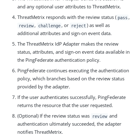
and any optional user attributes to ThreatMetrix.
ThreatMetrix responds with the review status (
,
pass
,
, or
) as well as
review
challenge
reject
additional attributes and sign-on event data.
The ThreatMetrix IdP Adapter makes the review
status, attributes, and sign-on event data available in
the PingFederate authentication policy.
PingFederate continues executing the authentication
policy, which branches based on the review status
provided by the adapter.
If the user authenticates successfully, PingFederate
returns the resource that the user requested.
(Optional) If the review status was
and
review
authentication ultimately succeeded, the adapter
notifies ThreatMetrix.