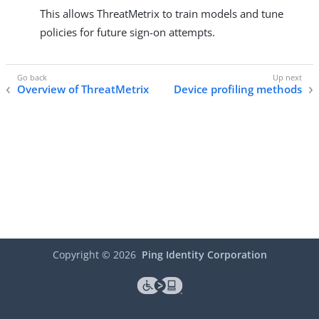
This allows ThreatMetrix to train models and tune
policies for future sign-on attempts.
Overview of ThreatMetrix
Device profiling methods
Copyright ©
2026
Ping Identity Corporation