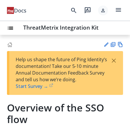
menu
search
rate_review
Docs
person
ThreatMetrix Integration Kit
list
PD
Vie
×
Help us shape the future of Ping Identity’s
F
w
Su
documentation! Take our 5-10 minute
Ma
gg
Annual Documentation Feedback Survey
rk
est
and tell us how we’re doing.
do
an
Start Survey →
wn
edi
t
Overview of the SSO
flow