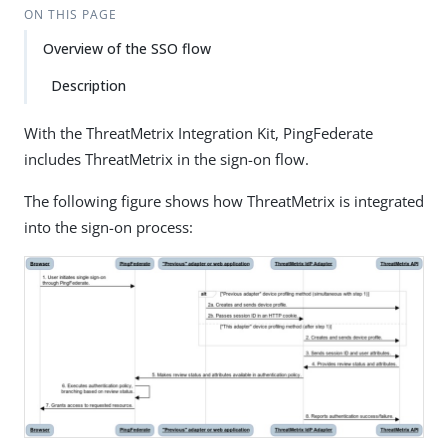
ON THIS PAGE
Overview of the SSO flow
Description
With the ThreatMetrix Integration Kit, PingFederate
includes ThreatMetrix in the sign-on flow.
The following figure shows how ThreatMetrix is integrated
into the sign-on process: