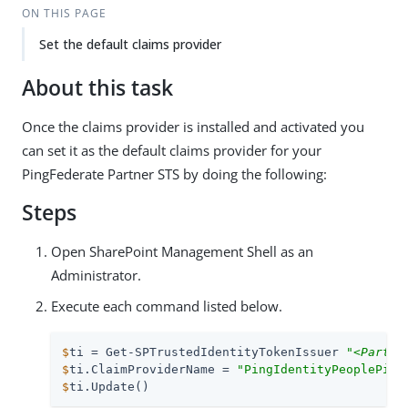
ON THIS PAGE
Set the default claims provider
About this task
Once the claims provider is installed and activated you
can set it as the default claims provider for your
PingFederate Partner STS by doing the following:
Steps
Open SharePoint Management Shell as an
Administrator.
Execute each command listed below.
$
ti = Get-SPTrustedIdentityTokenIssuer 
"
<Partne
$
ti.ClaimProviderName = 
"PingIdentityPeoplePick
$
ti.Update()