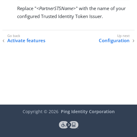
Replace "
<PartnerSTSName>
" with the name of your
configured Trusted Identity Token Issuer.
Activate features
Configuration
Copyright ©
2026
Ping Identity Corporation