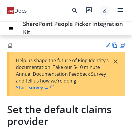
menu
search
rate_review
Docs
person
SharePoint People Picker Integration
list
Kit
Vie
PD
×
Help us shape the future of Ping Identity’s
w
F
Su
documentation! Take our 5-10 minute
Ma
gg
Annual Documentation Feedback Survey
rk
est
and tell us how we’re doing.
do
an
Start Survey →
wn
edi
t
Set the default claims
provider