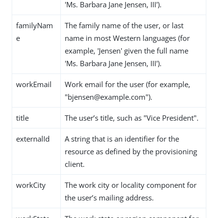
'Ms. Barbara Jane Jensen, III').
familyNam
The family name of the user, or last
e
name in most Western languages (for
example, 'Jensen' given the full name
'Ms. Barbara Jane Jensen, III').
workEmail
Work email for the user (for example,
"bjensen@example.com").
title
The user’s title, such as "Vice President".
externalId
A string that is an identifier for the
resource as defined by the provisioning
client.
workCity
The work city or locality component for
the user’s mailing address.