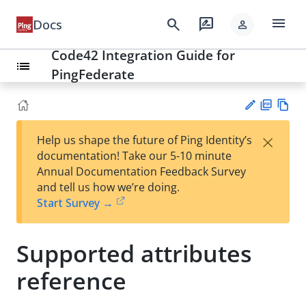
menu
search
rate_review
Docs
person
Code42 Integration Guide for
list
PingFederate
PD
Vie
×
Help us shape the future of Ping Identity’s
F
w
Su
documentation! Take our 5-10 minute
Ma
gg
Annual Documentation Feedback Survey
rk
est
and tell us how we’re doing.
do
an
Start Survey →
wn
edi
t
Supported attributes
reference