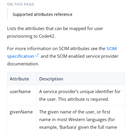
ON THIS PAGE
Supported attributes reference
Lists the attributes that can be mapped for user
provisioning to Code42.
For more information on SCIM attributes see the
SCIM
specification
and the SCIM enabled service provider
documentation.
Attribute
Description
userName
A service provider’s unique identifier for
the user. This attribute is required.
givenName
The given name of the user, or first
name in most Western languages (for
example, 'Barbara' given the full name