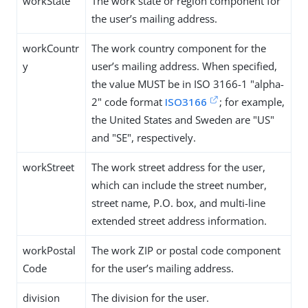
workState
The work state or region component for
the user’s mailing address.
workCountr
The work country component for the
y
user’s mailing address. When specified,
the value MUST be in ISO 3166-1 "alpha-
2" code format
ISO3166
; for example,
the United States and Sweden are "US"
and "SE", respectively.
workStreet
The work street address for the user,
which can include the street number,
street name, P.O. box, and multi-line
extended street address information.
workPostal
The work ZIP or postal code component
Code
for the user’s mailing address.
division
The division for the user.