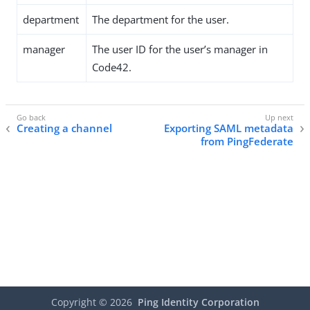
department
The department for the user.
manager
The user ID for the user’s manager in
Code42.
Creating a channel
Exporting SAML metadata
from PingFederate
Copyright ©
2026
Ping Identity Corporation