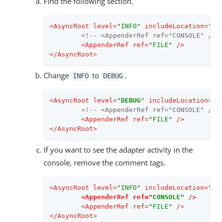
Find the following section.
<
AsyncRoot
level
=
"INFO"
includeLocation
=
"fa
<!-- <AppenderRef ref="CONSOLE" /> 
<
AppenderRef
ref
=
"FILE"
 />
</
AsyncRoot
>
Change
to
.
INFO
DEBUG
<
AsyncRoot
level
=
"
DEBUG
"
includeLocation
=
"f
<!-- <AppenderRef ref="CONSOLE" /> 
<
AppenderRef
ref
=
"FILE"
 />
</
AsyncRoot
>
If you want to see the adapter activity in the
console, remove the comment tags.
<
AsyncRoot
level
=
"INFO"
includeLocation
=
"fa
<
AppenderRef
ref
=
"CONSOLE"
 />
<
AppenderRef
ref
=
"FILE"
 />
</
AsyncRoot
>