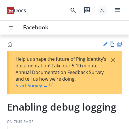
menu
search
rate_review
Docs
person
Facebook
list
Vie
PD
×
Help us shape the future of Ping Identity’s
w
F
Su
documentation! Take our 5-10 minute
Ma
gg
Annual Documentation Feedback Survey
rk
est
and tell us how we’re doing.
do
an
Start Survey →
wn
edi
t
Enabling debug logging
ON THIS PAGE