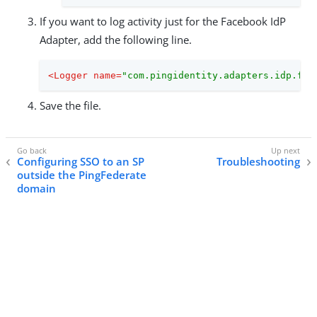
If you want to log activity just for the Facebook IdP
Adapter, add the following line.
<
Logger
name
=
"com.pingidentity.adapters.idp.fac
Save the file.
Configuring SSO to an SP
Troubleshooting
outside the PingFederate
domain