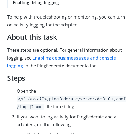
Enabling debug logging
To help with troubleshooting or monitoring, you can turn
on activity logging for the adapter.
About this task
These steps are optional. For general information about
logging, see
Enabling debug messages and console
logging
in the PingFederate documentation.
Steps
Open the
<pf_install>
/pingfederate/server/default/conf
file for editing.
/log4j2.xml
If you want to log activity for PingFederate and all
adapters, do the following.