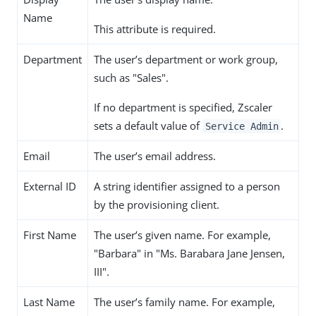
Name
This attribute is required.
Department
The user’s department or work group,
such as "Sales".
If no department is specified, Zscaler
sets a default value of
.
Service Admin
Email
The user’s email address.
External ID
A string identifier assigned to a person
by the provisioning client.
First Name
The user’s given name. For example,
"Barbara" in "Ms. Barabara Jane Jensen,
III".
Last Name
The user’s family name. For example,