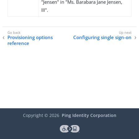
"Jensen" in "Ms. Barabara Jane Jensen,
III".
Provisioning options
Configuring single sign-on
reference
Copyright ©
2026
Ping Identity Corporation