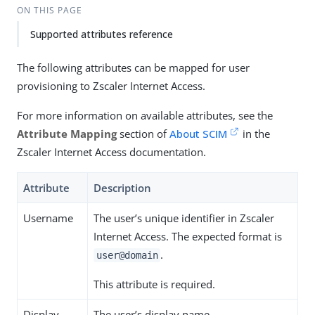
ON THIS PAGE
Supported attributes reference
The following attributes can be mapped for user
provisioning to Zscaler Internet Access.
For more information on available attributes, see the
Attribute Mapping
section of
About SCIM
in the
Zscaler Internet Access documentation.
Attribute
Description
Username
The user’s unique identifier in Zscaler
Internet Access. The expected format is
.
user@domain
This attribute is required.
Display
The user’s display name.