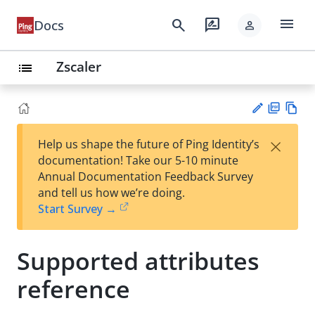
menu
search
rate_review
Docs
person
Zscaler
list
PD
Vie
×
Help us shape the future of Ping Identity’s
F
w
Su
documentation! Take our 5-10 minute
Ma
gg
Annual Documentation Feedback Survey
rk
est
and tell us how we’re doing.
do
an
Start Survey →
wn
edi
t
Supported attributes
reference