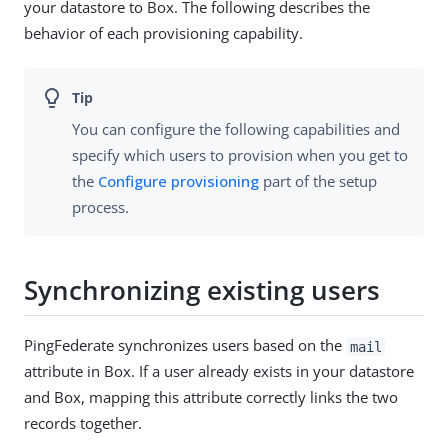
your datastore to Box. The following describes the
behavior of each provisioning capability.
You can configure the following capabilities and
specify which users to provision when you get to
the
Configure provisioning
part of the setup
process.
Synchronizing existing users
PingFederate synchronizes users based on the
mail
attribute in Box. If a user already exists in your datastore
and Box, mapping this attribute correctly links the two
records together.