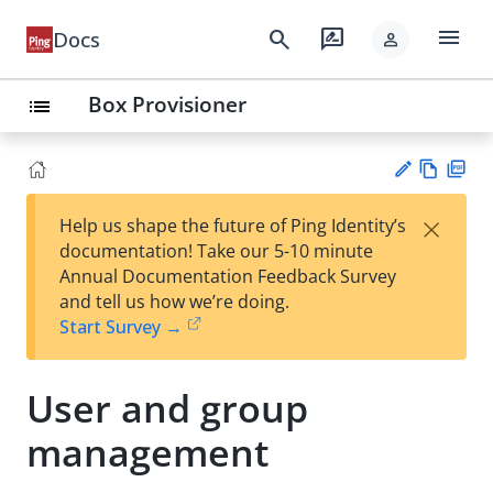
menu
search
rate_review
Docs
person
Box Provisioner
list
Vie
PD
×
Help us shape the future of Ping Identity’s
w
F
Su
documentation! Take our 5-10 minute
Ma
gg
Annual Documentation Feedback Survey
rk
est
and tell us how we’re doing.
do
an
Start Survey →
wn
edi
t
User and group
management