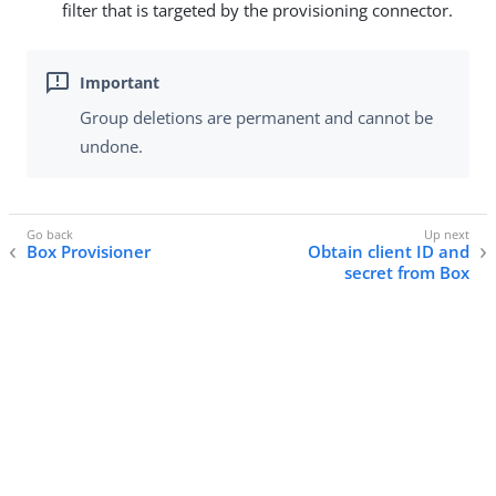
filter that is targeted by the provisioning connector.
Group deletions are permanent and cannot be
undone.
Box Provisioner
Obtain client ID and
secret from Box