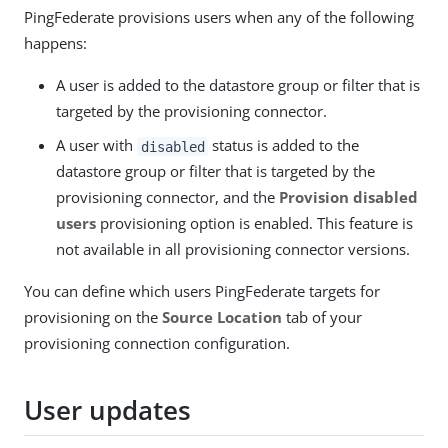
PingFederate provisions users when any of the following
happens:
A user is added to the datastore group or filter that is
targeted by the provisioning connector.
A user with
status is added to the
disabled
datastore group or filter that is targeted by the
provisioning connector, and the
Provision disabled
users
provisioning option is enabled. This feature is
not available in all provisioning connector versions.
You can define which users PingFederate targets for
provisioning on the
Source Location
tab of your
provisioning connection configuration.
User updates