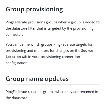
Group provisioning
PingFederate provisions groups when a group is added to
the datastore filter that is targeted by the provisioning
connector.
You can define which groups PingFederate targets for
provisioning and monitors for changes on the
Source
Location
tab in your provisioning connection
configuration.
Group name updates
PingFederate renames groups when they are renamed in
the datastore.