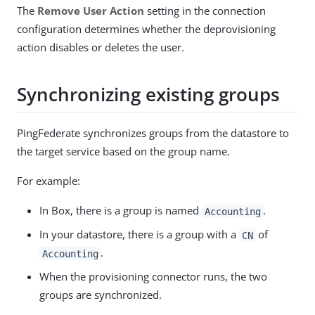
The
Remove User Action
setting in the connection
configuration determines whether the deprovisioning
action disables or deletes the user.
Synchronizing existing groups
PingFederate synchronizes groups from the datastore to
the target service based on the group name.
For example:
In Box, there is a group is named
.
Accounting
In your datastore, there is a group with a
of
CN
.
Accounting
When the provisioning connector runs, the two
groups are synchronized.