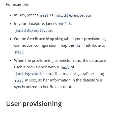
For example:
In Box, Janet’s
is
.
mail
jsmith@example.com
In your datastore, Janet’s
is
mail
.
jsmith@example.com
On the
Attribute Mapping
tab of your provisioning
connection configuration, map the
attribute to
mail
.
mail
When the provisioning connector runs, the datastore
user is provisioned with a
of
mail
. That matches Janet’s existing
jsmith@example.com
in Box, so her information in the datastore is
mail
synchronized to her Box account.
User provisioning