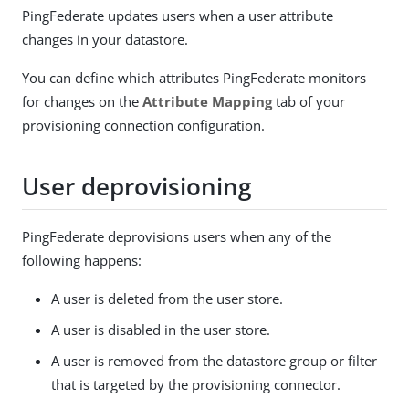
PingFederate updates users when a user attribute
changes in your datastore.
You can define which attributes PingFederate monitors
for changes on the
Attribute Mapping
tab of your
provisioning connection configuration.
User deprovisioning
PingFederate deprovisions users when any of the
following happens:
A user is deleted from the user store.
A user is disabled in the user store.
A user is removed from the datastore group or filter
that is targeted by the provisioning connector.