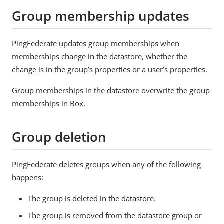
Group membership updates
PingFederate updates group memberships when
memberships change in the datastore, whether the
change is in the group’s properties or a user’s properties.
Group memberships in the datastore overwrite the group
memberships in Box.
Group deletion
PingFederate deletes groups when any of the following
happens:
The group is deleted in the datastore.
The group is removed from the datastore group or