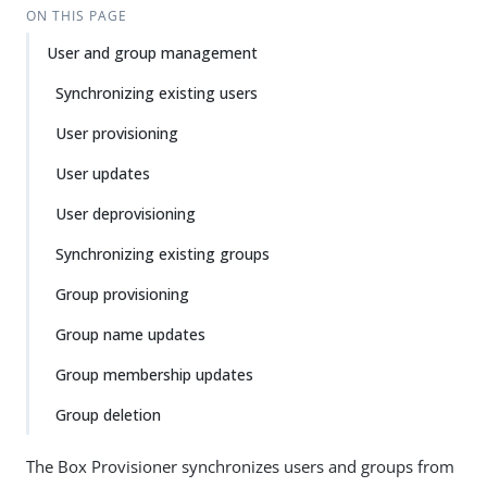
ON THIS PAGE
User and group management
Synchronizing existing users
User provisioning
User updates
User deprovisioning
Synchronizing existing groups
Group provisioning
Group name updates
Group membership updates
Group deletion
The Box Provisioner synchronizes users and groups from