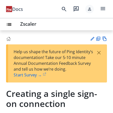
menu
search
rate_review
Docs
person
Zscaler
list
PD
Vie
×
Help us shape the future of Ping Identity’s
F
w
Su
documentation! Take our 5-10 minute
Ma
gg
Annual Documentation Feedback Survey
rk
est
and tell us how we’re doing.
do
an
Start Survey →
wn
edi
t
Creating a single sign-
on connection