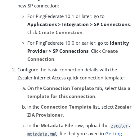
new SP connection:
For PingFederate 10.1 or later: go to
Applications > Integration > SP Connections
.
Click
Create Connection
.
For PingFederate 10.0 or earlier: go to
Identity
Provider > SP Connections
. Click
Create
Connection
.
Configure the basic connection details with the
Zscaler Internet Access quick connection template:
On the
Connection Template
tab, select
Use a
template for this connection
.
In the
Connection Template
list, select
Zscaler
ZIA Provisioner
.
In the
Metadata File
row, upload the
zscaler-
file that you saved in
Getting
metadata.xml