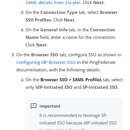
SAML details from Zscaler
. Click
Next
.
On the
Connection Type
tab, select
Browser
SSO Profiles
. Click
Next
.
On the
General Info
tab, in the
Connection
Name
field, enter a name for the connection.
Click
Next
.
On the
Browser SSO
tab, configure SSO as shown in
Configuring IdP Browser SSO
in the PingFederate
documentation, with the following details:
On the
Browser SSO > SAML Profiles
tab, select
only
IdP-Initiated SSO
and
SP-Initiated SSO
.
It is recommended to leverage SP-
initiated SSO because IdP-initiated SSO