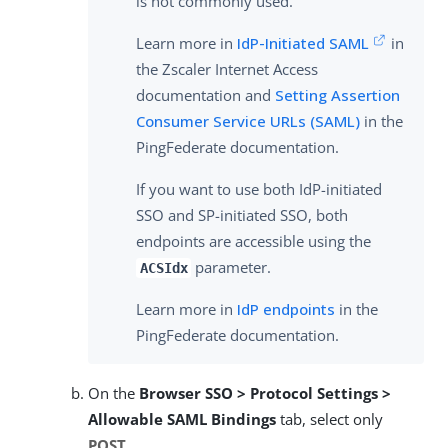
is not commonly used.
Learn more in
IdP-Initiated SAML
in
the Zscaler Internet Access
documentation and
Setting Assertion
Consumer Service URLs (SAML)
in the
PingFederate documentation.
If you want to use both IdP-initiated
SSO and SP-initiated SSO, both
endpoints are accessible using the
parameter.
ACSIdx
Learn more in
IdP endpoints
in the
PingFederate documentation.
On the
Browser SSO > Protocol Settings >
Allowable SAML Bindings
tab, select only
POST
.