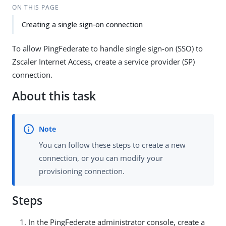
ON THIS PAGE
Creating a single sign-on connection
To allow PingFederate to handle single sign-on (SSO) to
Zscaler Internet Access, create a service provider (SP)
connection.
About this task
You can follow these steps to create a new
connection, or you can modify your
provisioning connection.
Steps
In the PingFederate administrator console, create a