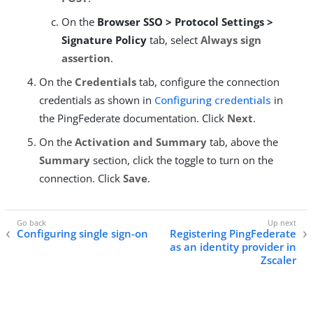
On the
Browser SSO > Protocol Settings >
Signature Policy
tab, select
Always sign
assertion
.
On the
Credentials
tab, configure the connection
credentials as shown in
Configuring credentials
in
the PingFederate documentation. Click
Next
.
On the
Activation and Summary
tab, above the
Summary
section, click the toggle to turn on the
connection. Click
Save
.
Configuring single sign-on
Registering PingFederate
as an identity provider in
Zscaler