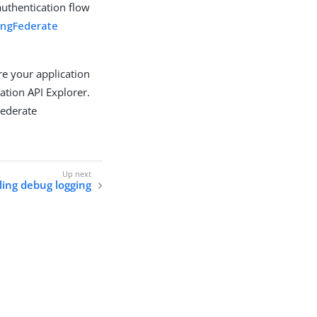
authentication flow
ingFederate
re your application
ation API Explorer.
Federate
ling debug logging