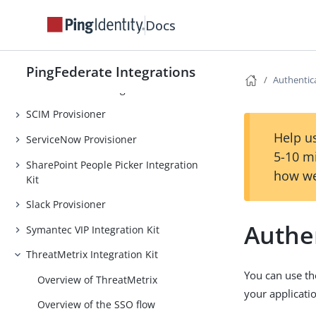
PingOne Credentials Integration Kit
Docs
RSA SecurID integrations
Salesforce integrations
PingFederate Integrations
Authentic
SAP NetWeaver Integration Kit
SCIM Provisioner
Help us
ServiceNow Provisioner
5-10 m
SharePoint People Picker Integration
how we
Kit
Slack Provisioner
Authe
Symantec VIP Integration Kit
ThreatMetrix Integration Kit
You can use th
Overview of ThreatMetrix
your applicati
Overview of the SSO flow