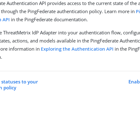
te Authentication API provides access to the current state of the 
s through the PingFederate authentication policy. Learn more in
P
n API
in the PingFederate documentation.
he ThreatMetrix IdP Adapter into your authentication flow, configu
tates, actions, and models available in the PingFederate Authentic
more information in
Exploring the Authentication API
in the Ping
.
 statuses to your
Enab
n policy