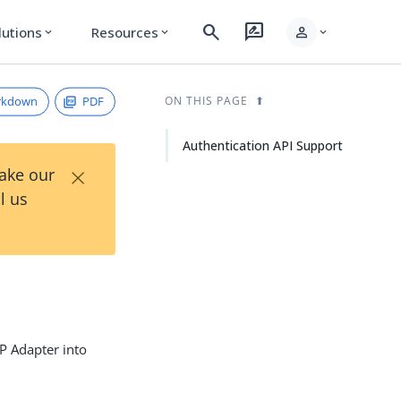
search
rate_review
person
lutions
Resources
expand_more
expand_more
expand_more
rkdown
PDF
ON THIS PAGE
Authentication API Support
×
Take our
l us
dP Adapter into