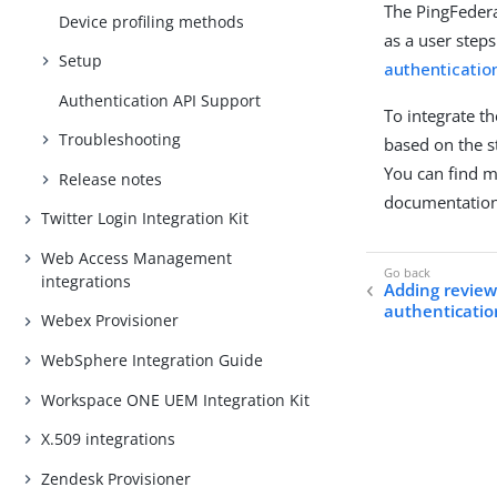
The PingFedera
Device profiling methods
as a user step
Setup
authenticatio
Authentication API Support
To integrate t
Troubleshooting
based on the s
You can find 
Release notes
documentation
Twitter Login Integration Kit
Web Access Management
integrations
Adding review
authenticatio
Webex Provisioner
WebSphere Integration Guide
Workspace ONE UEM Integration Kit
X.509 integrations
Zendesk Provisioner