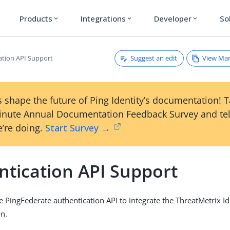
Products
Integrations
Developer
So
expand_more
expand_more
expand_more
Suggest an edit
View Ma
ation API Support
 shape the future of Ping Identity’s documentation! 
inute Annual Documentation Feedback Survey and tel
’re doing.
Start Survey →
ntication API Support
e PingFederate authentication API to integrate the ThreatMetrix I
on.