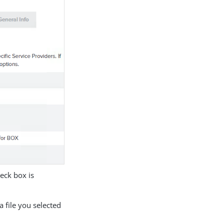
eck box is
 file you selected