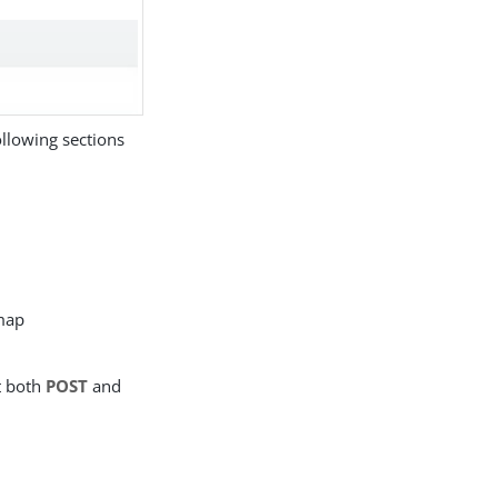
llowing sections
map
t both
POST
and