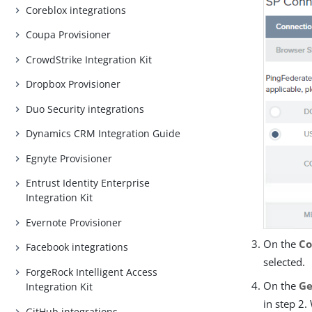
Coreblox integrations
Coupa Provisioner
CrowdStrike Integration Kit
Dropbox Provisioner
Duo Security integrations
Dynamics CRM Integration Guide
Egnyte Provisioner
Entrust Identity Enterprise
Integration Kit
Evernote Provisioner
On the
Co
Facebook integrations
selected.
ForgeRock Intelligent Access
On the
Ge
Integration Kit
in step 2
GitHub integrations