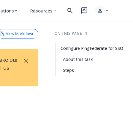
search
rate_review
person
lutions
Resources
expand_more
expand_more
expand_more
View Markdown
ON THIS PAGE
Configure PingFederate for SSO
×
Take our
About this task
l us
Steps