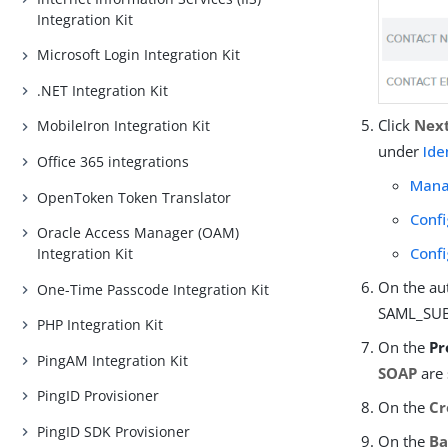
Integration Kit
Microsoft Login Integration Kit
.NET Integration Kit
Click
Nex
MobileIron Integration Kit
under
Ide
Office 365 integrations
Mana
OpenToken Token Translator
Conf
Oracle Access Manager (OAM)
Confi
Integration Kit
On the au
One-Time Passcode Integration Kit
SAML_SUBJ
PHP Integration Kit
On the
Pr
PingAM Integration Kit
SOAP
are 
PingID Provisioner
On the
Cr
PingID SDK Provisioner
On the
Ba