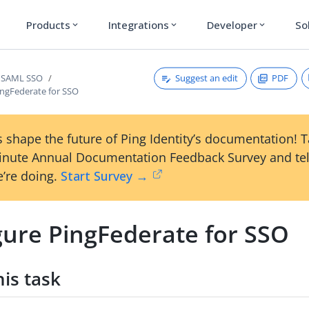
Products
Integrations
Developer
So
expand_more
expand_more
expand_more
Suggest an edit
PDF
e SAML SSO
ingFederate for SSO
 shape the future of Ping Identity’s documentation! 
inute Annual Documentation Feedback Survey and tel
’re doing.
Start Survey →
gure PingFederate for SSO
is task