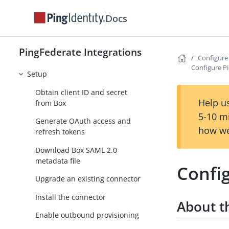
Atlassian integrations
Docs
Azure AD integrations
Box Provisioner
PingFederate Integrations
User and group management
Configur
Configure P
Setup
Obtain client ID and secret
Help us
from Box
5-10 m
Generate OAuth access and
how we
refresh tokens
Download Box SAML 2.0
metadata file
Confi
Upgrade an existing connector
Install the connector
About th
Enable outbound provisioning