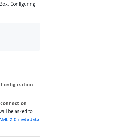
 Box. Configuring
 Configuration
s connection
 will be asked to
AML 2.0 metadata