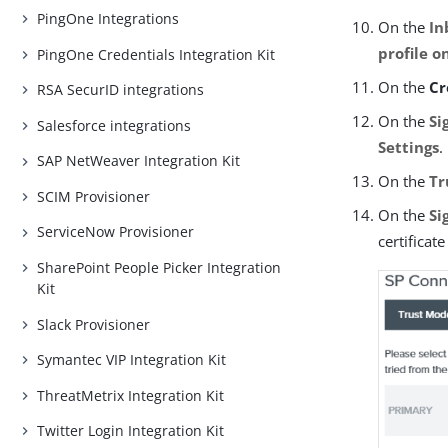
PingOne Integrations
On the
In
profile o
PingOne Credentials Integration Kit
On the
Cr
RSA SecurID integrations
On the
Si
Salesforce integrations
Settings
.
SAP NetWeaver Integration Kit
On the
Tr
SCIM Provisioner
On the
Si
ServiceNow Provisioner
certificat
SharePoint People Picker Integration
Kit
Slack Provisioner
Symantec VIP Integration Kit
ThreatMetrix Integration Kit
Twitter Login Integration Kit