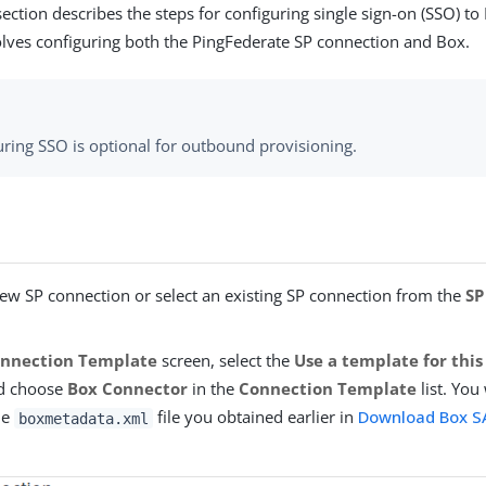
ection describes the steps for configuring single sign-on (SSO) to
ves configuring both the PingFederate SP connection and Box.
uring SSO is optional for outbound provisioning.
new SP connection or select an existing SP connection from the
SP
nnection Template
screen, select the
Use a template for thi
nd choose
Box Connector
in the
Connection Template
list. You
he
file you obtained earlier in
Download Box S
boxmetadata.xml