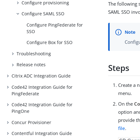
Configure provisioning
The following s
SAML SSO invol
Configure SAML SSO
Configure PingFederate for
SSO
Config
Configure Box for SSO
Troubleshooting
Release notes
Steps
Citrix ADC Integration Guide
Create a 
Code42 Integration Guide for
menu.
PingFederate
On the
Co
Code42 Integration Guide for
PingOne
option a
provide t
Concur Provisioner
file
.
Contentful Integration Guide