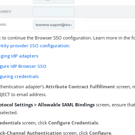
t
to continue the Browser SSO configuration. Learn more in the fo
ntity provider SSO configuration
:
ging IdP adapters
igure IdP Browser SSO
guring credentials
thentication adapter’s
Attribute Contract Fulfillment
screen, 
ECT to email address.
otocol Settings > Allowable SAML Bindings
screen, ensure tha
selected.
edentials
screen, click
Configure Credentials
.
ck-Channel Authentication
screen, click
Configure
.