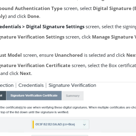
bound Authentication Type
screen, select
Digital Signature 
nly)
and click
Done
.
edentials > Digital Signature Settings
screen, select the signing
gnature Verification Settings
screen, click
Manage Signature V
ust Model
screen, ensure
Unanchored
is selected and click
Nex
gnature Verification Certificate
screen, select the Box certifica
e and click
Next
.