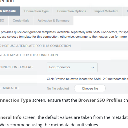
nnection Type
screen, ensure that the
Browser SSO Profiles
ch
neral Info
screen, the default values are taken from the metadata
. We recommend using the metadata default values.