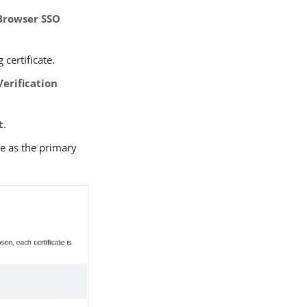
(Browser SSO
 certificate.
erification
t
.
te as the primary