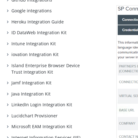
Google integrations
Heroku Integration Guide
ID DataWeb Integration Kit
Intune Integration Kit
iovation Integration Kit
Island Enterprise Browser Device
Trust Integration Kit
Jamf Integration Kit
Java Integration Kit
LinkedIn Login Integration Kit
Lucidchart Provisioner
Microsoft EAM Integration Kit
Internet Information Services (IIS)