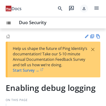
menu
search
rate_review
Docs
person
Duo Security
list
PD
Vie
×
Help us shape the future of Ping Identity’s
F
w
Su
documentation! Take our 5-10 minute
Ma
gg
Annual Documentation Feedback Survey
rk
est
and tell us how we’re doing.
do
an
Start Survey →
wn
edi
t
Enabling debug logging
ON THIS PAGE