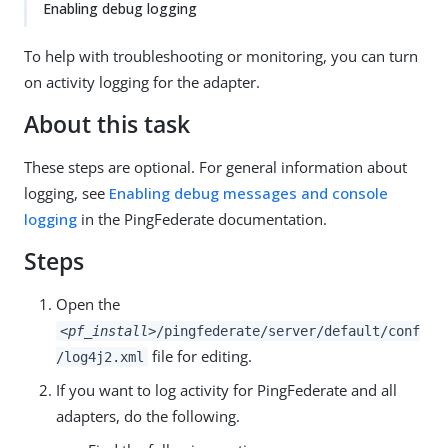
Enabling debug logging
To help with troubleshooting or monitoring, you can turn
on activity logging for the adapter.
About this task
These steps are optional. For general information about
logging, see
Enabling debug messages and console
logging
in the PingFederate documentation.
Steps
Open the
<pf_install>
/pingfederate/server/default/conf
file for editing.
/log4j2.xml
If you want to log activity for PingFederate and all
adapters, do the following.