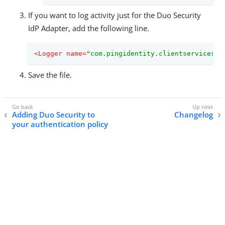
If you want to log activity just for the Duo Security
IdP Adapter, add the following line.
<
Logger
name
=
"com.pingidentity.clientservices.p
Save the file.
Adding Duo Security to
Changelog
your authentication policy