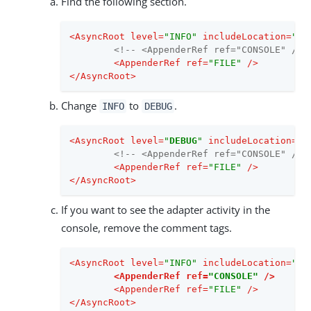
Find the following section.
<
AsyncRoot
level
=
"INFO"
includeLocation
=
"fa
<!-- <AppenderRef ref="CONSOLE" /> 
<
AppenderRef
ref
=
"FILE"
 />
</
AsyncRoot
>
Change
to
.
INFO
DEBUG
<
AsyncRoot
level
=
"
DEBUG
"
includeLocation
=
"f
<!-- <AppenderRef ref="CONSOLE" /> 
<
AppenderRef
ref
=
"FILE"
 />
</
AsyncRoot
>
If you want to see the adapter activity in the
console, remove the comment tags.
<
AsyncRoot
level
=
"INFO"
includeLocation
=
"fa
<
AppenderRef
ref
=
"CONSOLE"
 />
<
AppenderRef
ref
=
"FILE"
 />
</
AsyncRoot
>