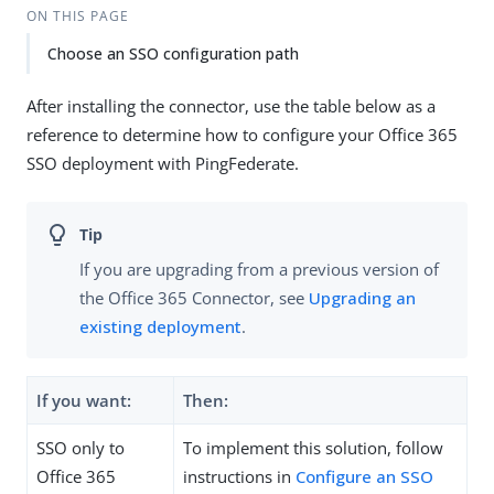
ON THIS PAGE
Choose an SSO configuration path
After installing the connector, use the table below as a
reference to determine how to configure your Office 365
SSO deployment with PingFederate.
If you are upgrading from a previous version of
the Office 365 Connector, see
Upgrading an
existing deployment
.
If you want:
Then:
SSO only to
To implement this solution, follow
Office 365
instructions in
Configure an SSO