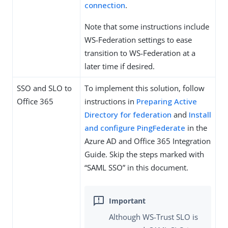
connection
.
Note that some instructions include
WS-Federation settings to ease
transition to WS-Federation at a
later time if desired.
SSO and SLO to
To implement this solution, follow
Office 365
instructions in
Preparing Active
Directory for federation
and
Install
and configure PingFederate
in the
Azure AD and Office 365 Integration
Guide. Skip the steps marked with
“SAML SSO” in this document.
Although WS-Trust SLO is