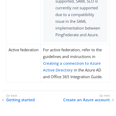
supported, SAML SLO is
currently not supported
due to a compatibility
issue in the SAML
implementation between
PingFederate and Azure.
Active federation
For active federation, refer to the
guidelines and instructions in
Creating a connection to Azure
Active Directory
in the Azure AD
and Office 365 Integration Guide.
Getting started
Create an Azure account