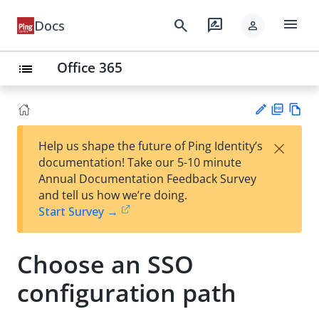
menu
search
rate_review
Docs
person
Office 365
list
PD
Vie
×
Help us shape the future of Ping Identity’s
F
w
Su
documentation! Take our 5-10 minute
Ma
gg
Annual Documentation Feedback Survey
rk
est
and tell us how we’re doing.
do
an
Start Survey →
wn
edi
t
Choose an SSO
configuration path