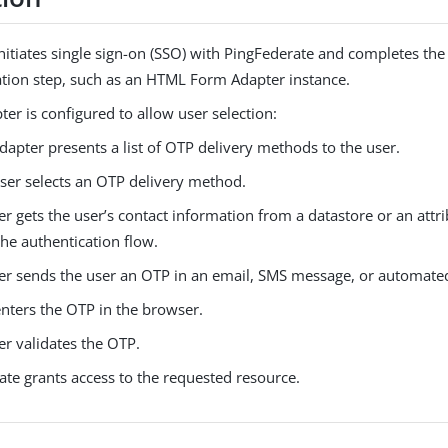
nitiates single sign-on (SSO) with PingFederate and completes the f
ation step, such as an HTML Form Adapter instance.
pter is configured to allow user selection:
dapter presents a list of OTP delivery methods to the user.
ser selects an OTP delivery method.
r gets the user’s contact information from a datastore or an att
 the authentication flow.
er sends the user an OTP in an email, SMS message, or automated 
enters the OTP in the browser.
er validates the OTP.
ate grants access to the requested resource.