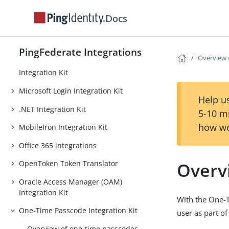
LinkedIn Login Integration Kit
Docs
Lucidchart Provisioner
Microsoft EAM Integration Kit
PingFederate Integrations
Overview 
Internet Information Services (IIS)
Integration Kit
Microsoft Login Integration Kit
Help us
.NET Integration Kit
5-10 m
how we
MobileIron Integration Kit
Office 365 integrations
Overv
OpenToken Token Translator
Oracle Access Manager (OAM)
Integration Kit
With the One-T
One-Time Passcode Integration Kit
user as part of
Overview of one-time passcodes