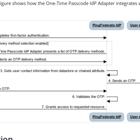
figure shows how the One-Time Passcode IdP Adapter integrates w
tion