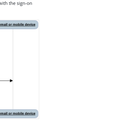
ith the sign-on