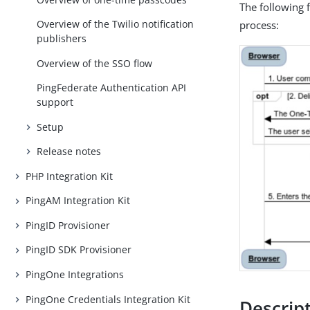
The following 
Overview of the Twilio notification
process:
publishers
Overview of the SSO flow
PingFederate Authentication API
support
Setup
Release notes
PHP Integration Kit
PingAM Integration Kit
PingID Provisioner
PingID SDK Provisioner
PingOne Integrations
PingOne Credentials Integration Kit
Descrip