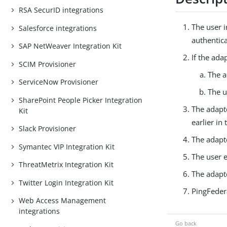
RSA SecurID integrations
The user i
Salesforce integrations
authentic
SAP NetWeaver Integration Kit
If the ada
SCIM Provisioner
The a
ServiceNow Provisioner
The u
SharePoint People Picker Integration
The adapte
Kit
earlier in
Slack Provisioner
The adapt
Symantec VIP Integration Kit
The user 
ThreatMetrix Integration Kit
The adapt
Twitter Login Integration Kit
PingFeder
Web Access Management
integrations