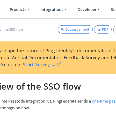
Products
Integrations
Developer
So
expand_more
expand_more
expand_more
Suggest an edit
PDF
of the SSO flow
 shape the future of Ping Identity’s documentation! 
inute Annual Documentation Feedback Survey and tel
’re doing.
Start Survey →
iew of the SSO flow
ime Passcode Integration Kit, PingFederate sends a
one-time pas
 the sign-on flow.