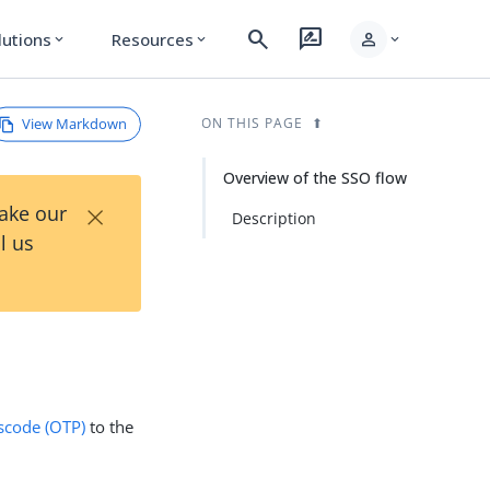
search
rate_review
person
lutions
Resources
expand_more
expand_more
expand_more
View Markdown
ON THIS PAGE
Overview of the SSO flow
×
Take our
Description
l us
scode (OTP)
to the