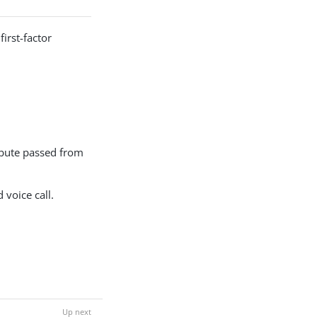
irst-factor
ribute passed from
voice call.