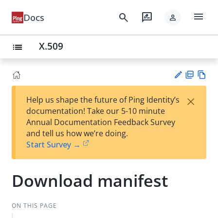
menu
search
rate_review
Docs
person
X.509
list
PD
Vie
×
Help us shape the future of Ping Identity’s
F
w
Su
documentation! Take our 5-10 minute
Ma
gg
Annual Documentation Feedback Survey
rk
est
and tell us how we’re doing.
do
an
Start Survey →
wn
edi
t
Download manifest
ON THIS PAGE