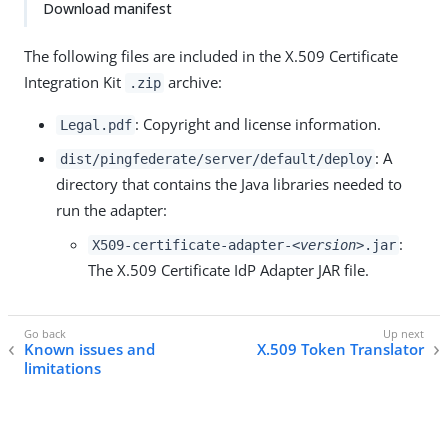
Download manifest
The following files are included in the X.509 Certificate
Integration Kit
archive:
.zip
: Copyright and license information.
Legal.pdf
: A
dist/pingfederate/server/default/deploy
directory that contains the Java libraries needed to
run the adapter:
:
X509-certificate-adapter-
<version>
.jar
The X.509 Certificate IdP Adapter JAR file.
Known issues and
X.509 Token Translator
limitations